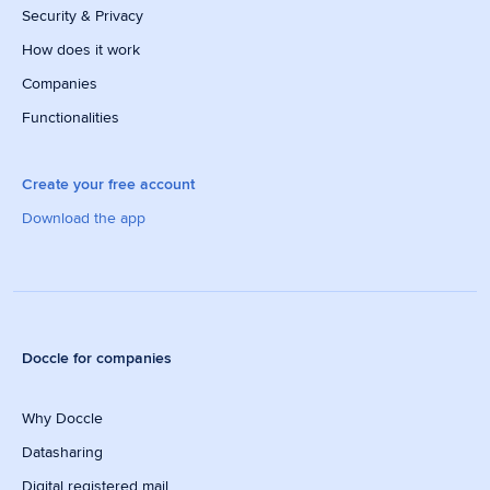
Security & Privacy
How does it work
Companies
Functionalities
Create your free account
Download the app
Doccle for companies
Why Doccle
Datasharing
Digital registered mail