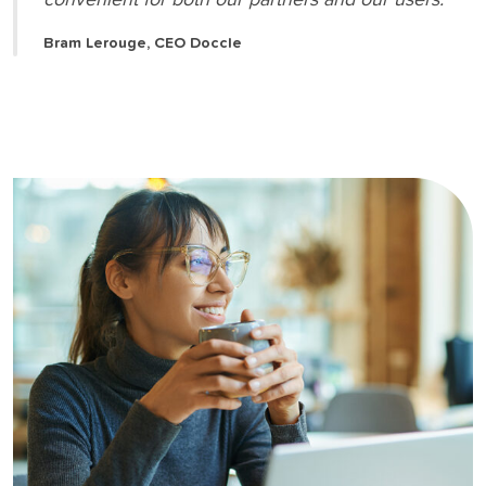
Bram Lerouge, CEO Doccle