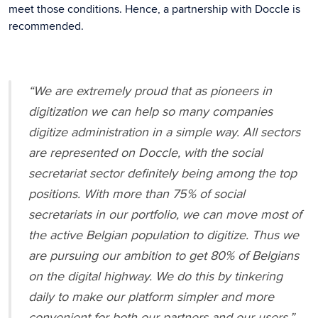
meet those conditions. Hence, a partnership with Doccle is
recommended.
“We are extremely proud that as pioneers in
digitization we can help so many companies
digitize administration in a simple way. All sectors
are represented on Doccle, with the social
secretariat sector definitely being among the top
positions. With more than 75% of social
secretariats in our portfolio, we can move most of
the active Belgian population to digitize. Thus we
are pursuing our ambition to get 80% of Belgians
on the digital highway. We do this by tinkering
daily to make our platform simpler and more
convenient for both our partners and our users.”