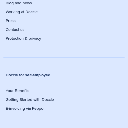
Blog and news
Working at Doccle
Press
Contact us
Protection & privacy
Doccle for self-employed
Your Benefits
Getting Started with Doccle
E-invoicing via Peppol