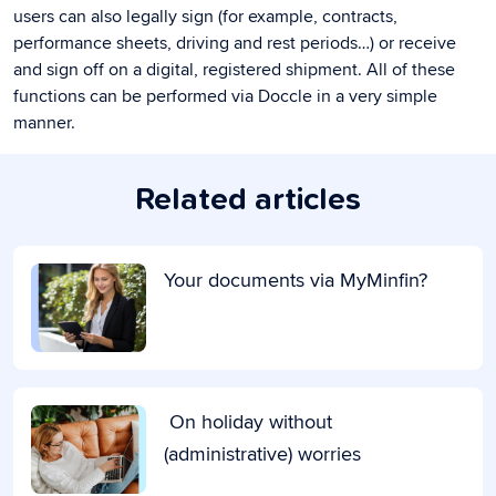
users can also legally sign (for example, contracts,
performance sheets, driving and rest periods…) or receive
and sign off on a digital, registered shipment. All of these
functions can be performed via Doccle in a very simple
manner.
Related articles
Your documents via MyMinfin?
On holiday without
(administrative) worries