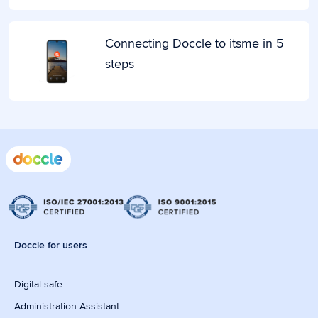
Connecting Doccle to itsme in 5
steps
Doccle for users
Digital safe
Administration Assistant