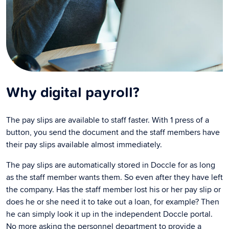
Why digital payroll?
The pay slips are available to staff faster. With 1 press of a
button, you send the document and the staff members have
their pay slips available almost immediately.
The pay slips are automatically stored in Doccle for as long
as the staff member wants them. So even after they have left
the company. Has the staff member lost his or her pay slip or
does he or she need it to take out a loan, for example? Then
he can simply look it up in the independent Doccle portal.
No more asking the personnel department to provide a