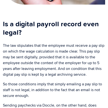
Is a digital payroll record even
legal?
The law stipulates that the employee must receive a pay slip
on which the wage calculation is made clear. This pay slip
may be sent digitally, provided that it is available to the
employee outside the context of the employer for up to 5
years after leaving employment. And on condition that this
digital pay slip is kept by a legal archiving service.
So those conditions imply that simply emailing a pay slip to
staff is not legal, in addition to the fact that an email is not
secure enough.
Sending paychecks via Doccle, on the other hand, does