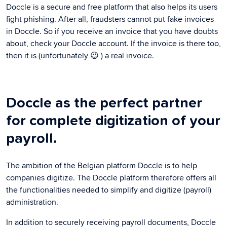
Doccle is a secure and free platform that also helps its users
fight phishing. After all, fraudsters cannot put fake invoices
in Doccle. So if you receive an invoice that you have doubts
about, check your Doccle account. If the invoice is there too,
then it is (unfortunately 😉 ) a real invoice.
Doccle as the perfect partner
for complete digitization of your
payroll.
The ambition of the Belgian platform Doccle is to help
companies digitize. The Doccle platform therefore offers all
the functionalities needed to simplify and digitize (payroll)
administration.
In addition to securely receiving payroll documents, Doccle