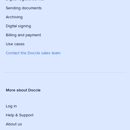
Sending documents
Archiving
Digital signing
Billing and payment
Use cases
Contact the Doccle sales team
More about Doccle
Log in
Help & Support
About us