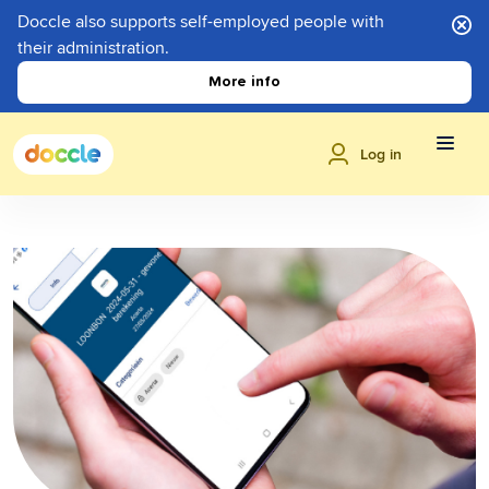
Doccle also supports self-employed people with
their administration.
More info
Log in