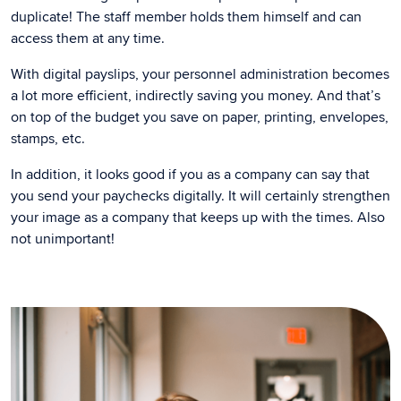
duplicate! The staff member holds them himself and can
access them at any time.
With digital payslips, your personnel administration becomes
a lot more efficient, indirectly saving you money. And that’s
on top of the budget you save on paper, printing, envelopes,
stamps, etc.
In addition, it looks good if you as a company can say that
you send your paychecks digitally. It will certainly strengthen
your image as a company that keeps up with the times. Also
not unimportant!