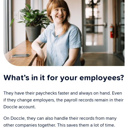
What’s in it for your employees?
They have their paychecks faster and always on hand. Even
if they change employers, the payroll records remain in their
Doccle account.
On Doccle, they can also handle their records from many
other companies together. This saves them a lot of time.