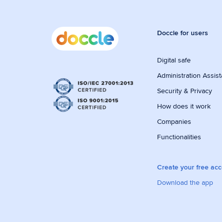
Doccle for users
Digital safe
Administration Assist
Security & Privacy
How does it work
Companies
Functionalities
Create your free ac
Download the app