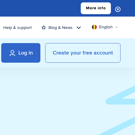
More info
English
Help & support
Blog & News
Log in
Create your free account