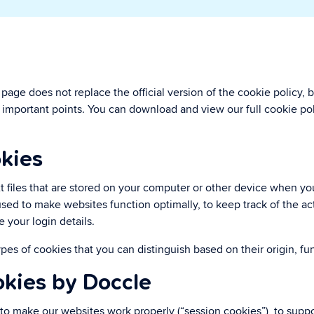
rivacy
ou maintain control.
age does not replace the official version of the cookie policy, b
important points. You can download and view our full cookie pol
kies
t files that are stored on your computer or other device when you
sed to make websites function optimally, to keep track of the acti
e your login details.
ypes of cookies that you can distinguish based on their origin, fu
okies by Doccle
to make our websites work properly (“session cookies”), to suppo