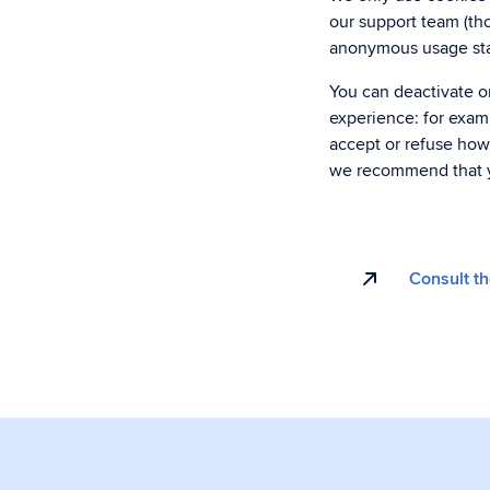
our support team (tho
anonymous usage stat
You can deactivate or
experience: for examp
accept or refuse how
we recommend that y
Consult th