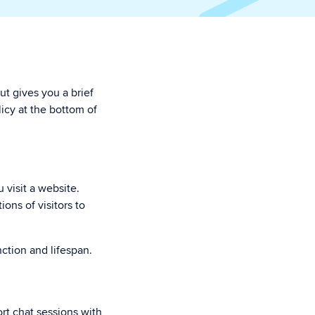
ut gives you a brief
icy at the bottom of
 visit a website.
ons of visitors to
nction and lifespan.
rt chat sessions with