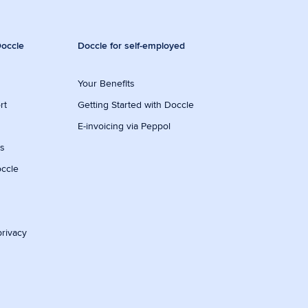
occle
Doccle for self-employed
Your Benefits
rt
Getting Started with Doccle
E-invoicing via Peppol
ws
occle
privacy