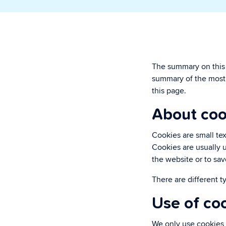
paperwork.
Security & P
Super secure & y
The summary on this p
summary of the most 
this page.
About coo
Cookies are small tex
Cookies are usually u
the website or to sav
There are different t
Use of co
We only use cookies 