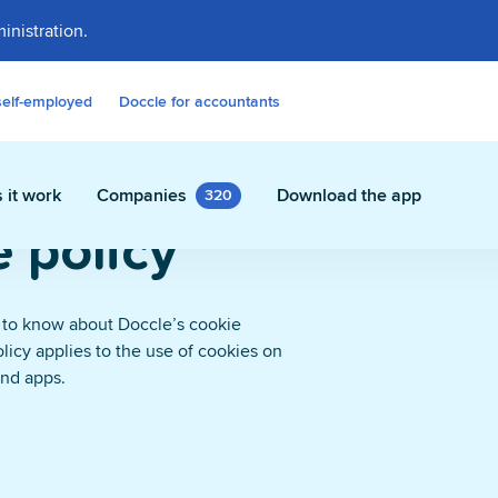
inistration.
self-employed
Doccle for accountants
 it work
Companies
Download the app
320
 policy
 to know about Doccle’s cookie
olicy applies to the use of cookies on
contracts and other documents
and apps.
ly in Doccle.
on Assistant
 who takes care of all the