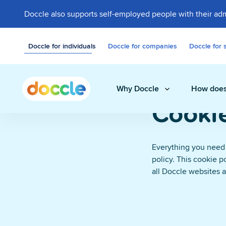
Doccle also supports self-employed people with their adm
Doccle for individuals
Doccle for companies
Doccle for 
Why Doccle
How does
Cookie
Everything you need
Digital safe
policy. This cookie p
Store invoices, 
all Doccle websites 
easily and secure
Administrati
A smart assistant