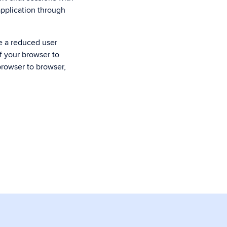
application through
ce a reduced user
of your browser to
browser to browser,
.