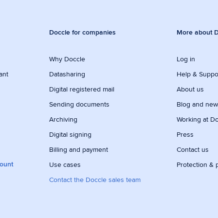
Doccle for companies
More about D
Why Doccle
Log in
ant
Datasharing
Help & Suppo
Digital registered mail
About us
Sending documents
Blog and ne
Archiving
Working at D
Digital signing
Press
Billing and payment
Contact us
count
Use cases
Protection & 
Contact the Doccle sales team