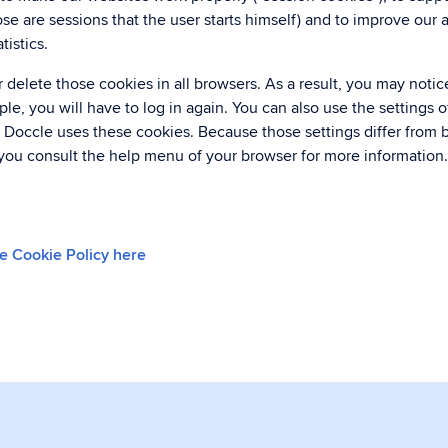
se are sessions that the user starts himself) and to improve our 
istics.
 delete those cookies in all browsers. As a result, you may noti
le, you will have to log in again. You can also use the settings 
 Doccle uses these cookies. Because those settings differ from 
ou consult the help menu of your browser for more information
e Cookie Policy here