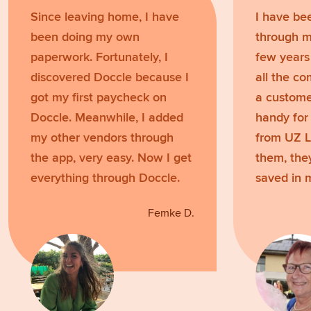
Since leaving home, I have
I have be
been doing my own
through m
paperwork. Fortunately, I
few years
discovered Doccle because I
all the c
got my first paycheck on
a customer
Doccle. Meanwhile, I added
handy for 
my other vendors through
from UZ L
the app, very easy. Now I get
them, the
everything through Doccle.
saved in 
Femke D.