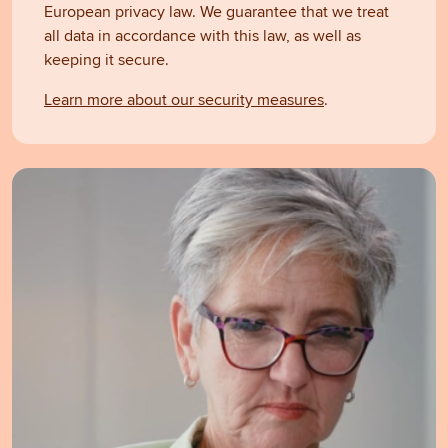
European privacy law. We guarantee that we treat
all data in accordance with this law, as well as
keeping it secure.
Learn more about our security measures
.