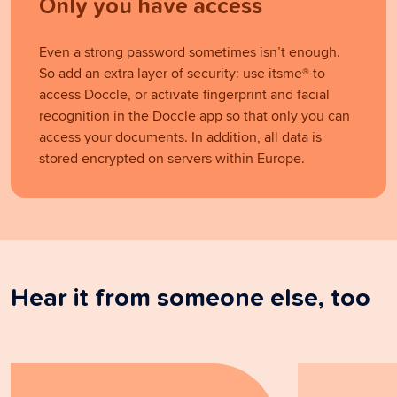
Only you have access
Even a strong password sometimes isn’t enough.
So add an extra layer of security: use itsme® to
access Doccle, or activate fingerprint and facial
recognition in the Doccle app so that only you can
access your documents. In addition, all data is
stored encrypted on servers within Europe.
Hear it from someone else, too