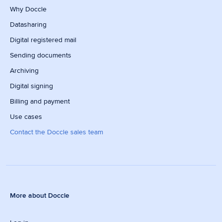
Why Doccle
Datasharing
Digital registered mail
Sending documents
Archiving
Digital signing
Billing and payment
Use cases
Contact the Doccle sales team
More about Doccle