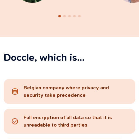
Doccle, which is…
Belgian company where privacy and
security take precedence
Full encryption of all data so that it is
unreadable to third parties