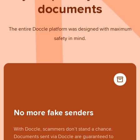
documents
The entire Doccle platform was designed with maximum
safety in mind.
No more fake senders
With Doccle, scammers don’t stand a chance.
Documents sent via Doccle are guaranteed to