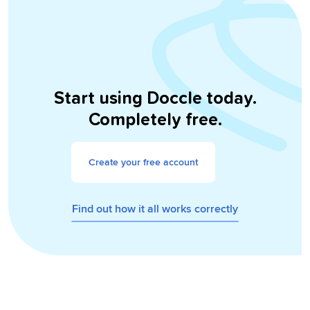
Start using Doccle today.
Completely free.
Create your free account
Find out how it all works correctly