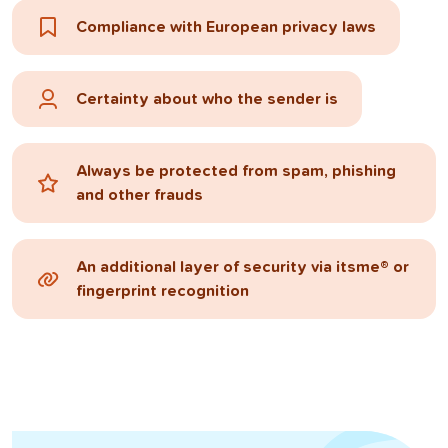
Compliance with European privacy laws
Certainty about who the sender is
Always be protected from spam, phishing
and other frauds
An additional layer of security via itsme® or
fingerprint recognition