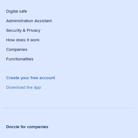
Digital safe
Administration Assistant
Security & Privacy
How does it work
Companies
Functionalities
Create your free account
Download the app
Doccle for companies