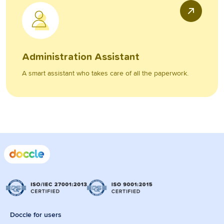
Administration Assistant
A smart assistant who takes care of all the paperwork.
Doccle for users