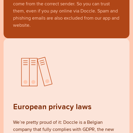
come from the correct sender. So you can trust
them, even if you pay online via Doccle. Spam and
phishing emails are also excluded from our app and
website.
European privacy laws
We’re pretty proud of it: Doccle is a Belgian
company that fully complies with GDPR, the new