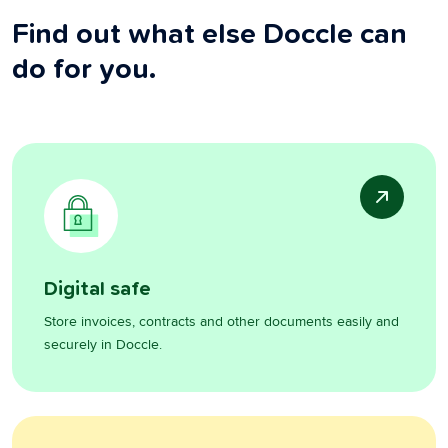
Find out what else Doccle can
do for you.
Digital safe
Store invoices, contracts and other documents easily and
securely in Doccle.