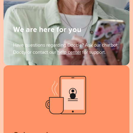
We are here for you
Have questions regarding Doccle? Ask our chatbot
Doccy or contact our
help center
for support.