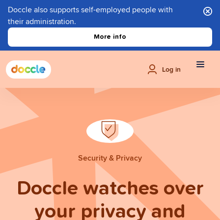
Doccle also supports self-employed people with
their administration.
More info
Log in
Security & Privacy
Doccle watches over
your privacy and