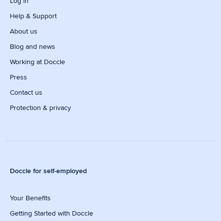
Log in
Help & Support
About us
Blog and news
Working at Doccle
Press
Contact us
Protection & privacy
Doccle for self-employed
Your Benefits
Getting Started with Doccle