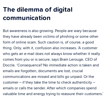
The dilemma of digital
communication
But awareness is also growing. People are wary because
they have already been victims of phishing or some other
form of online scam. Such caution is, of course, a good
thing. Only, with it, confusion also increases. ‘A customer
who gets an e-mail does not always know whether it really
comes from you or is secure, says Bram Lerouge, CEO of
Doccle. ‘Consequence? No immediate action is taken and
emails are forgotten, documents are lost, crucial
communications are missed and bills go unpaid. Or the
customer – if they take the time to check authenticity –
emails or calls the sender. After which companies spend
valuable time and energy trying to reassure their customers.’