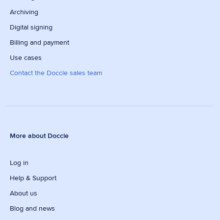
Archiving
Digital signing
Billing and payment
Use cases
Contact the Doccle sales team
More about Doccle
Log in
Help & Support
About us
Blog and news