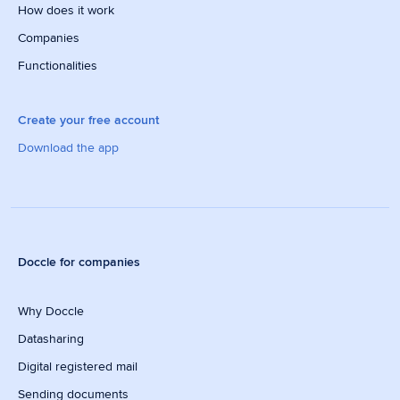
How does it work
Companies
Functionalities
Create your free account
Download the app
Doccle for companies
Why Doccle
Datasharing
Digital registered mail
Sending documents