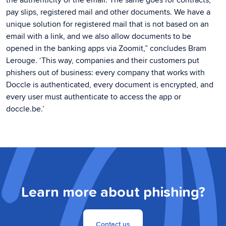
pay slips, registered mail and other documents. We have a
unique solution for registered mail that is not based on an
email with a link, and we also allow documents to be
opened in the banking apps via Zoomit,” concludes Bram
Lerouge. ‘This way, companies and their customers put
phishers out of business: every company that works with
Doccle is authenticated, every document is encrypted, and
every user must authenticate to access the app or
doccle.be.’
Learn more about phishing?
Contact us