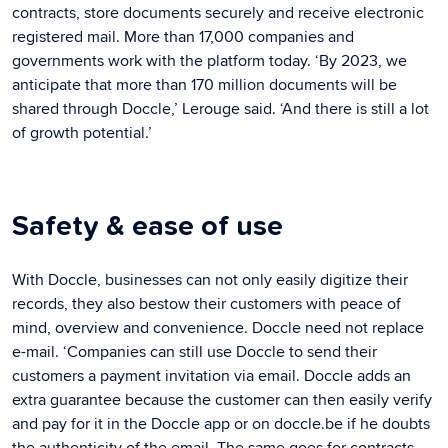
contracts, store documents securely and receive electronic
registered mail. More than 17,000 companies and
governments work with the platform today. ‘By 2023, we
anticipate that more than 170 million documents will be
shared through Doccle,’ Lerouge said. ‘And there is still a lot
of growth potential.’
Safety & ease of use
With Doccle, businesses can not only easily digitize their
records, they also bestow their customers with peace of
mind, overview and convenience. Doccle need not replace
e-mail. ‘Companies can still use Doccle to send their
customers a payment invitation via email. Doccle adds an
extra guarantee because the customer can then easily verify
and pay for it in the Doccle app or on doccle.be if he doubts
the authenticity of the email. The same goes for contracts,