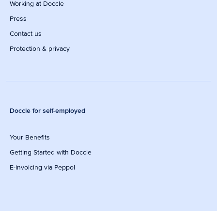
Working at Doccle
Press
Contact us
Protection & privacy
Doccle for self-employed
Your Benefits
Getting Started with Doccle
E-invoicing via Peppol