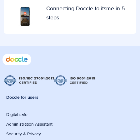
Connecting Doccle to itsme in 5
steps
Doccle for users
Digital safe
Administration Assistant
Security & Privacy