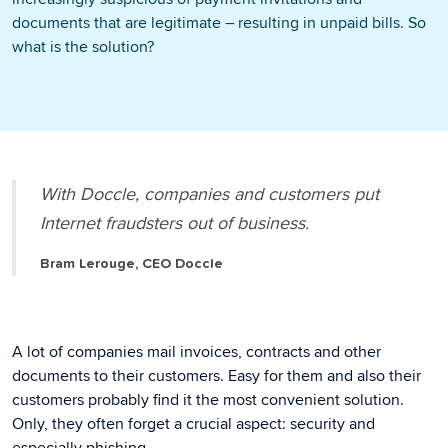
documents that are legitimate – resulting in unpaid bills. So
what is the solution?
With Doccle, companies and customers put
Internet fraudsters out of business.
Bram Lerouge, CEO Doccle
A lot of companies mail invoices, contracts and other
documents to their customers. Easy for them and also their
customers probably find it the most convenient solution.
Only, they often forget a crucial aspect: security and
especially phishing.