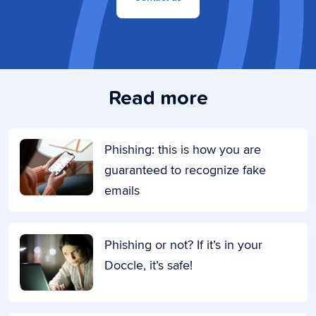
Read more
Phishing: this is how you are
guaranteed to recognize fake
emails
Phishing or not? If it’s in your
Doccle, it’s safe!