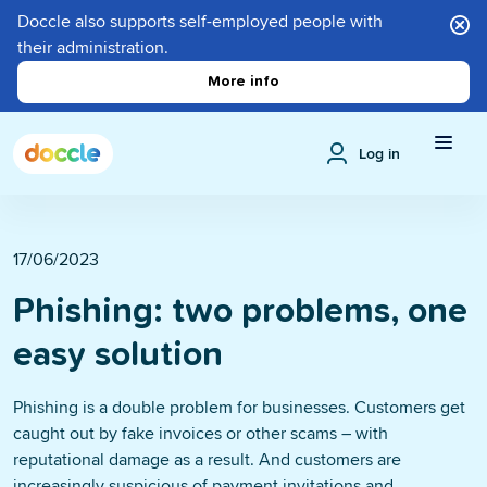
Doccle also supports self-employed people with
their administration.
More info
Log in
17/06/2023
Phishing: two problems, one
easy solution
Phishing is a double problem for businesses. Customers get
caught out by fake invoices or other scams – with
reputational damage as a result. And customers are
increasingly suspicious of payment invitations and