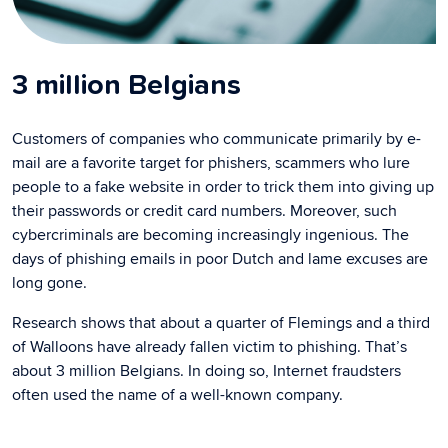
3 million Belgians
Customers of companies who communicate primarily by e-
mail are a favorite target for phishers, scammers who lure
people to a fake website in order to trick them into giving up
their passwords or credit card numbers. Moreover, such
cybercriminals are becoming increasingly ingenious. The
days of phishing emails in poor Dutch and lame excuses are
long gone.
Research shows that about a quarter of Flemings and a third
of Walloons have already fallen victim to phishing. That’s
about 3 million Belgians. In doing so, Internet fraudsters
often used the name of a well-known company.