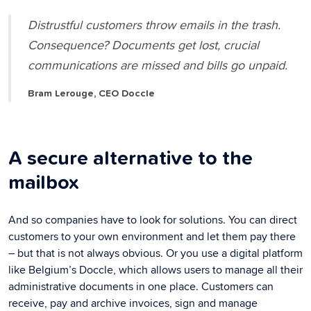
Distrustful customers throw emails in the trash.
Consequence? Documents get lost, crucial
communications are missed and bills go unpaid.
Bram Lerouge, CEO Doccle
A secure alternative to the
mailbox
And so companies have to look for solutions. You can direct
customers to your own environment and let them pay there
– but that is not always obvious. Or you use a digital platform
like Belgium’s Doccle, which allows users to manage all their
administrative documents in one place. Customers can
receive, pay and archive invoices, sign and manage