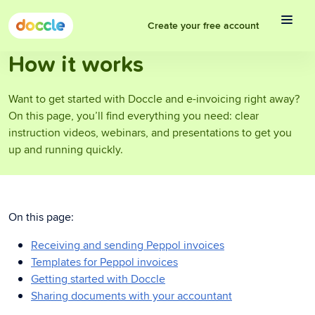
Create your free account
How it works
Want to get started with Doccle and e-invoicing right away?
On this page, you’ll find everything you need: clear
instruction videos, webinars, and presentations to get you
up and running quickly.
On this page:
Receiving and sending Peppol invoices
Templates for Peppol invoices
Getting started with Doccle
Sharing documents with your accountant