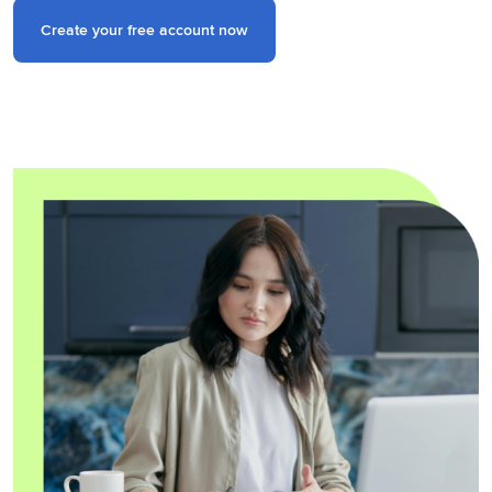
Create your free account now