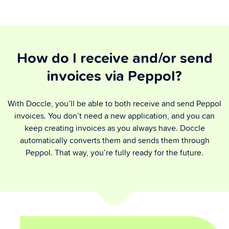
How do I receive and/or send
invoices via Peppol?
With Doccle, you’ll be able to both receive and send Peppol
invoices. You don’t need a new application, and you can
keep creating invoices as you always have. Doccle
automatically converts them and sends them through
Peppol. That way, you’re fully ready for the future.