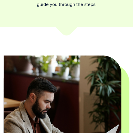
guide you through the steps.