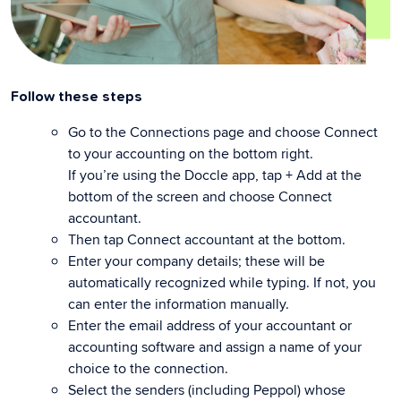
Follow these steps
Go to the Connections page and choose Connect
to your accounting on the bottom right.
If you’re using the Doccle app, tap + Add at the
bottom of the screen and choose Connect
accountant.
Then tap Connect accountant at the bottom.
Enter your company details; these will be
automatically recognized while typing. If not, you
can enter the information manually.
Enter the email address of your accountant or
accounting software and assign a name of your
choice to the connection.
Select the senders (including Peppol) whose