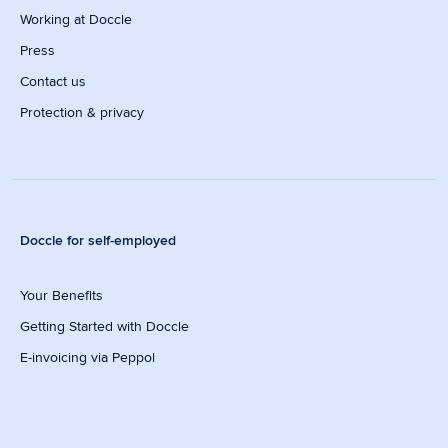
Working at Doccle
Press
Contact us
Protection & privacy
Doccle for self-employed
Your Benefits
Getting Started with Doccle
E-invoicing via Peppol