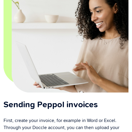
Sending Peppol invoices
First, create your invoice, for example in Word or Excel.
Through your Doccle account, you can then upload your