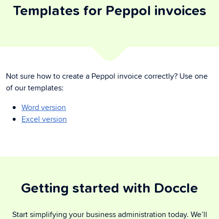
Templates for Peppol invoices
Not sure how to create a Peppol invoice correctly? Use one
of our templates:
Word version
Excel version
Getting started with Doccle
Start simplifying your business administration today. We’ll