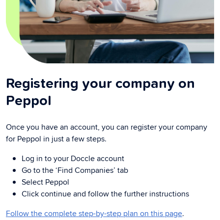
Registering your company on
Peppol
Once you have an account, you can register your company
for Peppol in just a few steps.
Log in to your Doccle account
Go to the ‘Find Companies’ tab
Select Peppol
Click continue and follow the further instructions
Follow the complete step-by-step plan on this page
.