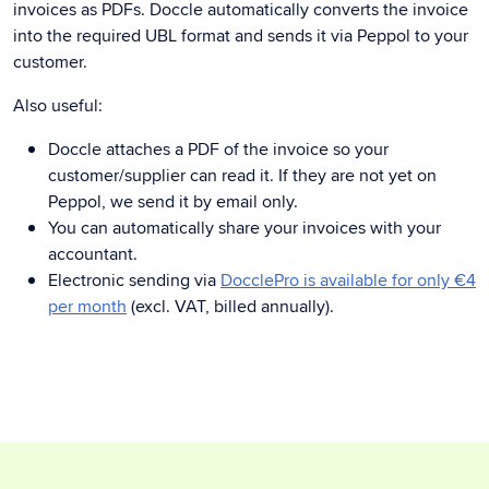
invoices as PDFs. Doccle automatically converts the invoice
into the required UBL format and sends it via Peppol to your
customer.
Also useful:
Doccle attaches a PDF of the invoice so your
customer/supplier can read it. If they are not yet on
Peppol, we send it by email only.
You can automatically share your invoices with your
accountant.
Electronic sending via
DocclePro is available for only €4
per month
(excl. VAT, billed annually).