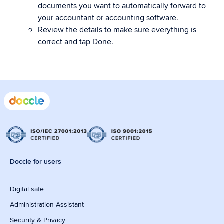
documents you want to automatically forward to
your accountant or accounting software.
Review the details to make sure everything is
correct and tap Done.
Doccle for users
Digital safe
Administration Assistant
Security & Privacy