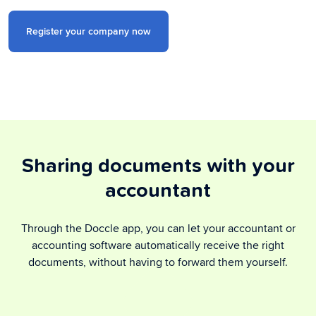
Register your company now
Sharing documents with your
accountant
Through the Doccle app, you can let your accountant or
accounting software automatically receive the right
documents, without having to forward them yourself.