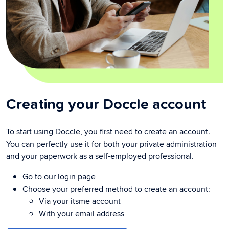
Creating your Doccle account
To start using Doccle, you first need to create an account.
You can perfectly use it for both your private administration
and your paperwork as a self-employed professional.
Go to our login page
Choose your preferred method to create an account:
Via your itsme account
With your email address