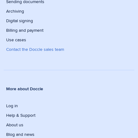
Sending documents
Archiving
Digital signing
Billing and payment
Use cases
Contact the Doccle sales team
More about Doccle
Log in
Help & Support
About us
Blog and news