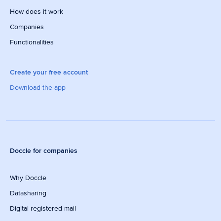
How does it work
Companies
Functionalities
Create your free account
Download the app
Doccle for companies
Why Doccle
Datasharing
Digital registered mail