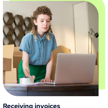
Receiving invoices