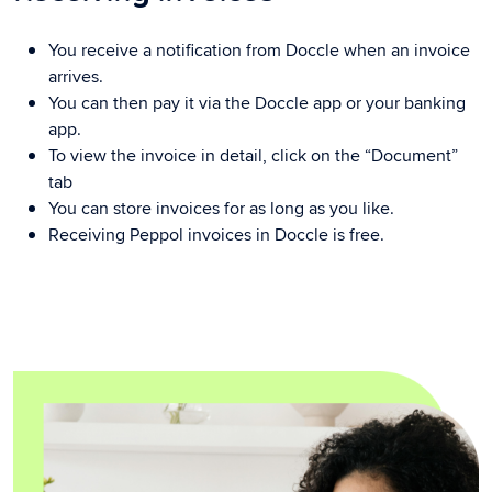
You receive a notification from Doccle when an invoice
arrives.
You can then pay it via the Doccle app or your banking
app.
To view the invoice in detail, click on the “Document”
tab
You can store invoices for as long as you like.
Receiving Peppol invoices in Doccle is free.