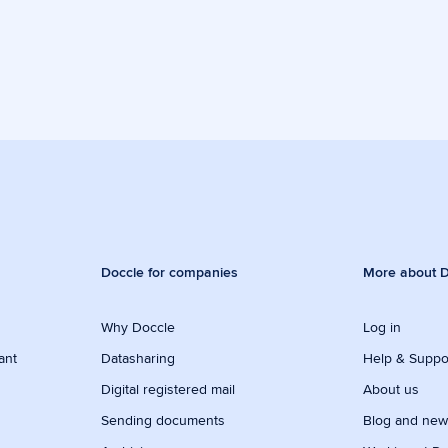
Doccle for companies
More about D
Why Doccle
Log in
ant
Datasharing
Help & Suppo
Digital registered mail
About us
Sending documents
Blog and ne