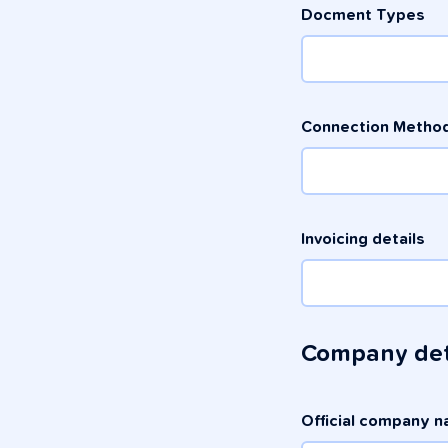
Docment Types
Connection Method
Invoicing details
Company det
Official company 