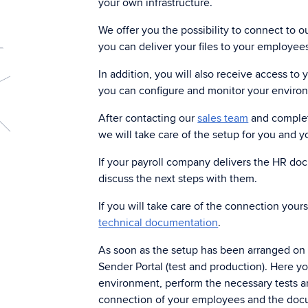
your own infrastructure.
Archiving
Di
We offer you the possibility to connect to ou
Keep documents in a secure archive.
Sen
you can deliver your files to your employee
In addition, you will also receive access to
Digital signing
you can configure and monitor your enviro
Da
Get customers to sign electronically
Tha
quickly and efficiently through a digital
After contacting our
sales team
and completi
dat
workflow.
we will take care of the setup for you and y
If your payroll company delivers the HR d
discuss the next steps with them.
If you will take care of the connection your
technical documentation
.
As soon as the setup has been arranged on o
Sender Portal (test and production). Here y
environment, perform the necessary tests an
connection of your employees and the doc