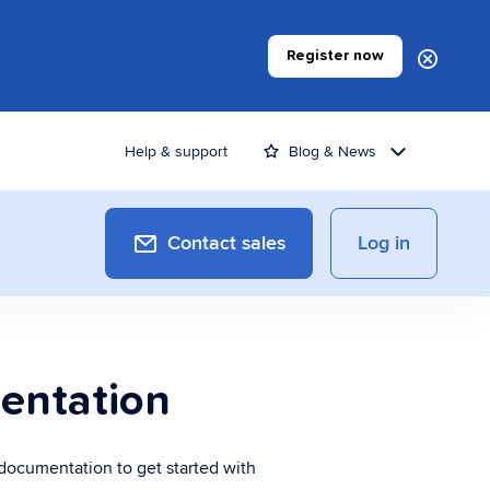
Register now
Help & support
Blog & News
Contact sales
Log in
yment Applications
entation
ards a more efficient invoicing
cess
 documentation to get started with