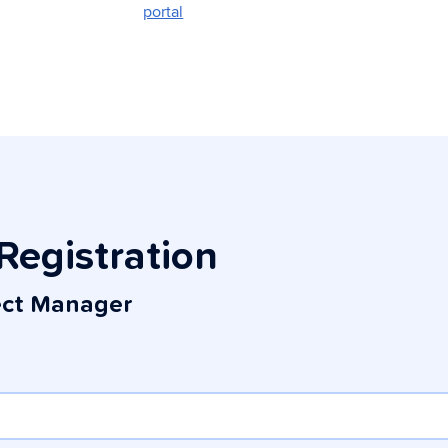
portal
Registration
ect Manager