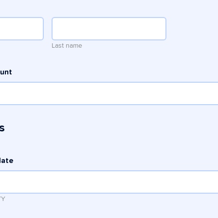
Last name
ount
s
date
YY