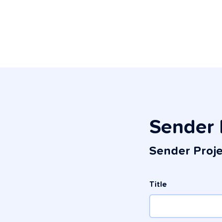
Sender 
Sender Proj
Title