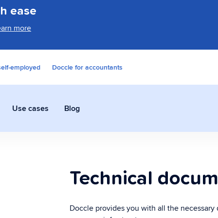
th ease
earn more
self-employed
Doccle for accountants
Use cases
Blog
Sending documents
Pa
Technical docum
Send documents faster and more
Tow
securely than ever.
pro
Doccle provides you with all the necessary