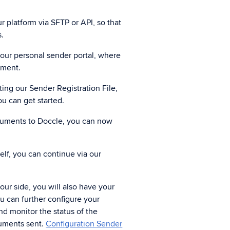
gital registered mail
r platform via SFTP or API, so that
d registered mail legally.
s.
 your personal sender portal, where
nment.
tasharing
nks to data sharing, you speed up
ng our Sender Registration File,
a delivery, verification and processing.
ou can get started.
ocuments to Doccle, you can now
self, you can continue via our
ur side, you will also have your
ou can further configure your
d monitor the status of the
uments sent.
Configuration Sender