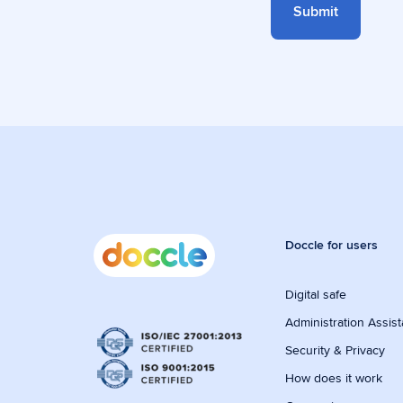
Doccle for users
Digital safe
Administration Assist
Security & Privacy
How does it work