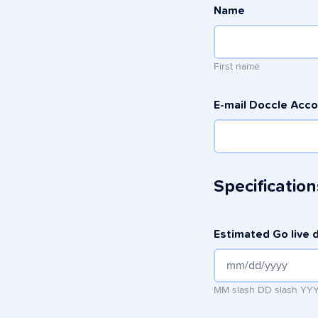
Name
First name
E-mail Doccle Acc
Specification
Estimated Go live 
MM slash DD slash YY