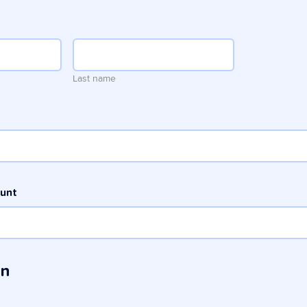
Last name
ount
in