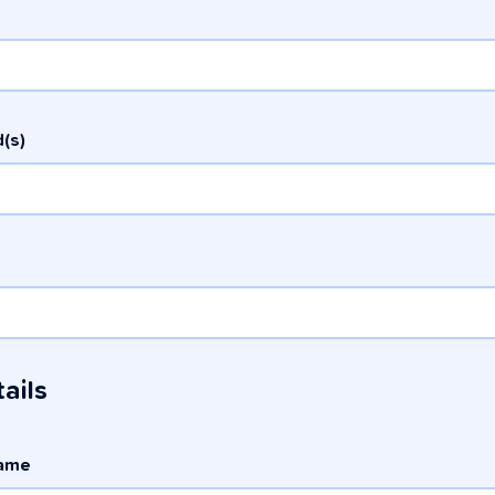
(s)
ails
name