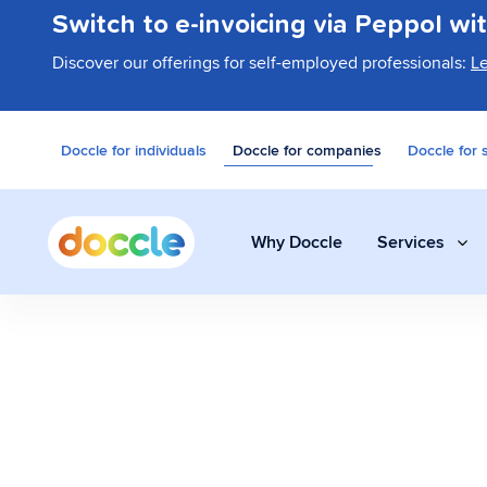
Switch to e-invoicing via Peppol wi
Discover our offerings for self-employed professionals:
L
Doccle for individuals
Doccle for companies
Doccle for 
Why Doccle
Services