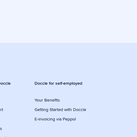
occle
Doccle for self-employed
Your Benefits
rt
Getting Started with Doccle
E-invoicing via Peppol
ws