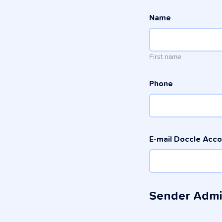
Name
First name
Phone
E-mail Doccle Acc
Sender Adm