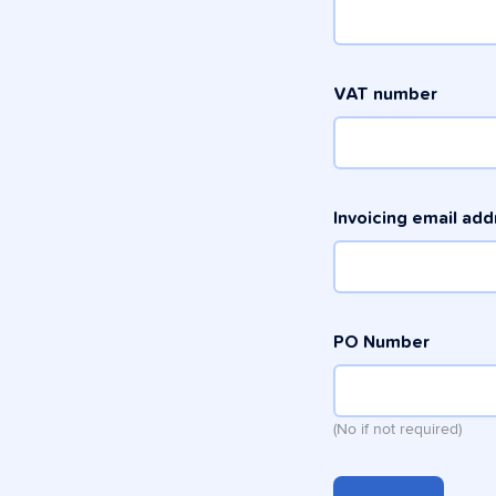
VAT number
Invoicing email ad
PO Number
(No if not required)