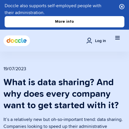
Doccle also supports self-employed people with
their administration.
More info
Log in
19/07/2023
What is data sharing? And
why does every company
want to get started with it?
It’s a relatively new but oh-so-important trend: data sharing.
Companies looking to speed up their administrative