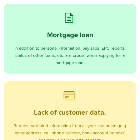
Mortgage loan
In addition to personal information, pay slips, EPC reports,
status of other loans, etc. are crucial when applying for a
mortgage loan.
Lack of customer data.
Request validated information from all your customers (e.g.
email address, cell phone number, bank account number)