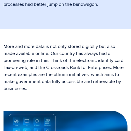
processes had better jump on the bandwagon.
More and more data is not only stored digitally but also
made available online. Our country has always had a
pioneering role in this. Think of the electronic identity card,
Tax-on-web, and the Crossroads Bank for Enterprises. More
recent examples are the athumi initiatives, which aims to
make government data fully accessible and retrievable by
businesses.