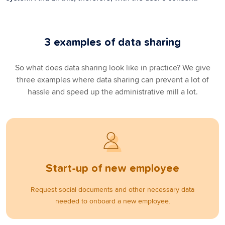
3 examples of data sharing
So what does data sharing look like in practice? We give
three examples where data sharing can prevent a lot of
hassle and speed up the administrative mill a lot.
Start-up of new employee
Request social documents and other necessary data
needed to onboard a new employee.