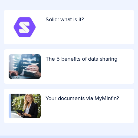
Solid: what is it?
The 5 benefits of data sharing
Your documents via MyMinfin?