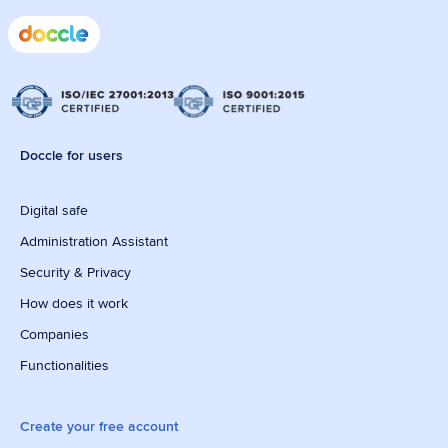
Doccle for users
Digital safe
Administration Assistant
Security & Privacy
How does it work
Companies
Functionalities
Create your free account