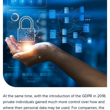
At the same time, with the introduction of the GDPR in 2018,
private individuals gained much more control over how and
where their personal data may be used. For companies, the