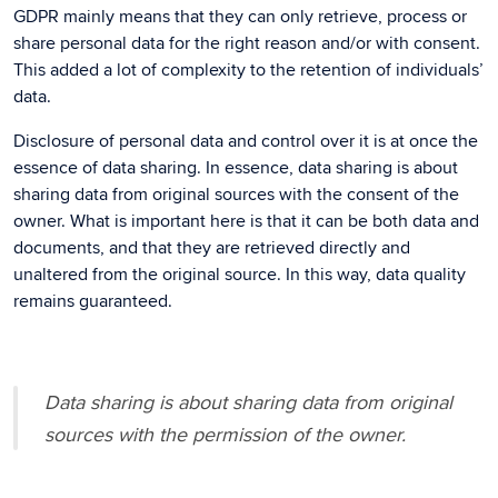
GDPR mainly means that they can only retrieve, process or
share personal data for the right reason and/or with consent.
This added a lot of complexity to the retention of individuals’
data.
Disclosure of personal data and control over it is at once the
essence of data sharing. In essence, data sharing is about
sharing data from original sources with the consent of the
owner. What is important here is that it can be both data and
documents, and that they are retrieved directly and
unaltered from the original source. In this way, data quality
remains guaranteed.
Data sharing is about sharing data from original
sources with the permission of the owner.