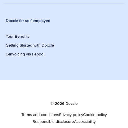
Doccle for self-employed
Your Benefits
Getting Started with Doccle
E-invoicing via Peppol
© 2026 Doccle
Terms and conditions
Privacy policy
Cookie policy
Responsible disclosure
Accessibility