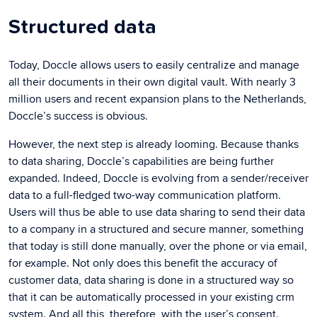
Structured data
Today, Doccle allows users to easily centralize and manage
all their documents in their own digital vault. With nearly 3
million users and recent expansion plans to the Netherlands,
Doccle’s success is obvious.
However, the next step is already looming. Because thanks
to data sharing, Doccle’s capabilities are being further
expanded. Indeed, Doccle is evolving from a sender/receiver
data to a full-fledged two-way communication platform.
Users will thus be able to use data sharing to send their data
to a company in a structured and secure manner, something
that today is still done manually, over the phone or via email,
for example. Not only does this benefit the accuracy of
customer data, data sharing is done in a structured way so
that it can be automatically processed in your existing crm
system. And all this, therefore, with the user’s consent.