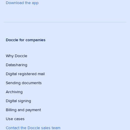
Download the app
Doccle for companies
Why Doccle
Datasharing
Digital registered mail
Sending documents
Archiving
Digital signing
Billing and payment
Use cases
Contact the Doccle sales team