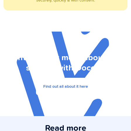
securely, quickly & with consent.
Want to know more about data
sharing with Doccle?
Find out all about it here
Read more