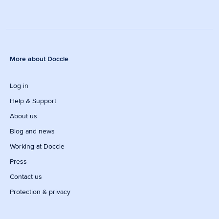
More about Doccle
Log in
Help & Support
About us
Blog and news
Working at Doccle
Press
Contact us
Protection & privacy