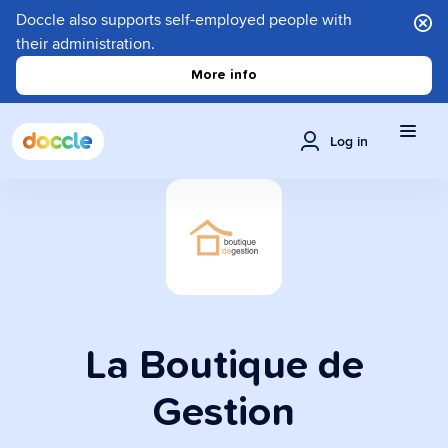
Doccle also supports self-employed people with
their administration.
More info
Log in
La Boutique de
Gestion