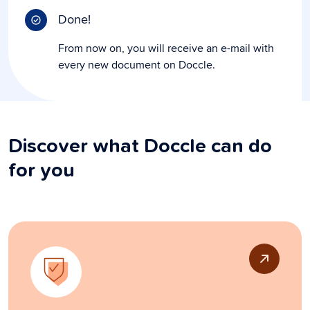
Done!
From now on, you will receive an e-mail with
every new document on Doccle.
Discover what Doccle can do
for you