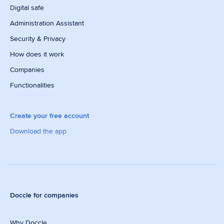
Digital safe
Administration Assistant
Security & Privacy
How does it work
Companies
Functionalities
Create your free account
Download the app
Doccle for companies
Why Doccle