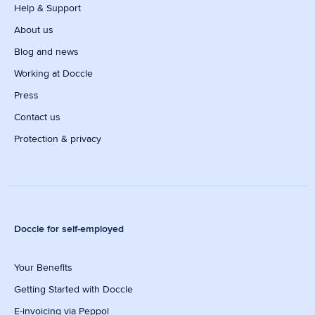
Help & Support
About us
Blog and news
Working at Doccle
Press
Contact us
Protection & privacy
Doccle for self-employed
Your Benefits
Getting Started with Doccle
E-invoicing via Peppol