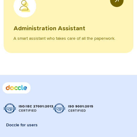
Administration Assistant
A smart assistant who takes care of all the paperwork.
Doccle for users