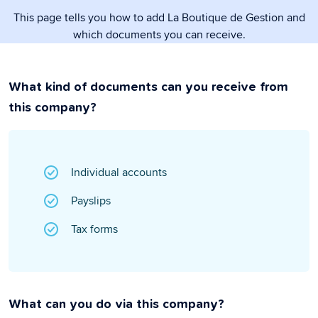
This page tells you how to add La Boutique de Gestion and
which documents you can receive.
What kind of documents can you receive from
this company?
Individual accounts
Payslips
Tax forms
What can you do via this company?