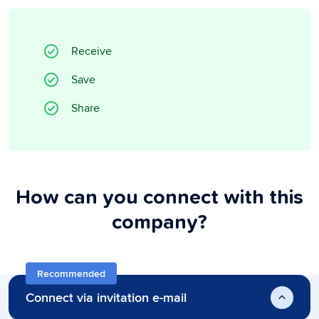
Receive
Save
Share
How can you connect with this
company?
Recommended
Connect via invitation e-mail