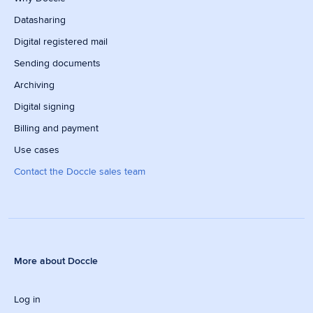
Datasharing
Digital registered mail
Sending documents
Archiving
Digital signing
Billing and payment
Use cases
Contact the Doccle sales team
More about Doccle
Log in