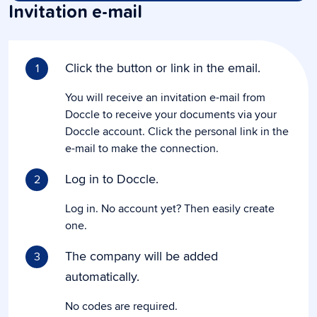
Invitation e-mail
Click the button or link in the email.
1
You will receive an invitation e-mail from
Doccle to receive your documents via your
Doccle account. Click the personal link in the
e-mail to make the connection.
Log in to Doccle.
2
Log in. No account yet? Then easily create
one.
The company will be added
3
automatically.
No codes are required.