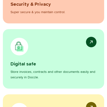
Security & Privacy
Super secure & you maintain control.
Digital safe
Store invoices, contracts and other documents easily and
securely in Doccle.