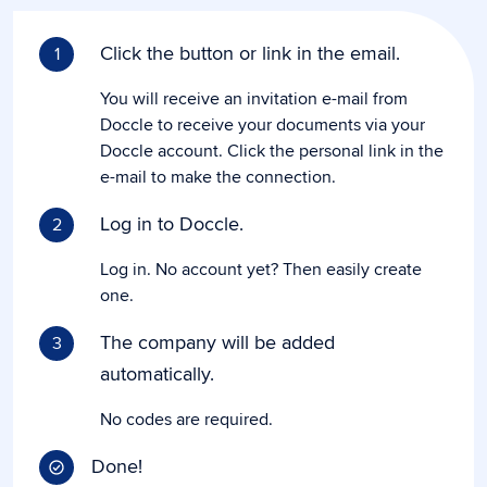
Click the button or link in the email.
1
You will receive an invitation e-mail from
Doccle to receive your documents via your
Doccle account. Click the personal link in the
e-mail to make the connection.
Log in to Doccle.
2
Log in. No account yet? Then easily create
one.
The company will be added
3
automatically.
No codes are required.
Done!