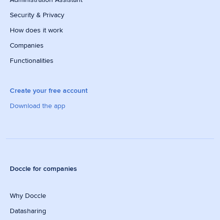
Security & Privacy
How does it work
Companies
Functionalities
Create your free account
Download the app
Doccle for companies
Why Doccle
Datasharing