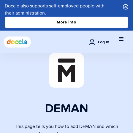
Doccle also supports self-employed people with
their administration.
More info
Log in
DEMAN
This page tells you how to add DEMAN and which