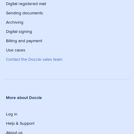
Digital registered mail
Sending documents
Archiving
Digital signing
Billing and payment
Use cases
Contact the Doccle sales team
More about Doccle
Log in
Help & Support
About us