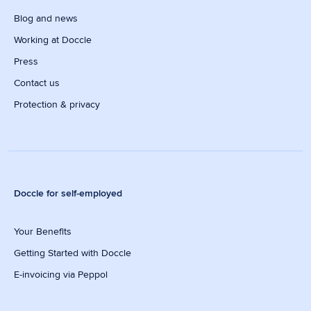
Blog and news
Working at Doccle
Press
Contact us
Protection & privacy
Doccle for self-employed
Your Benefits
Getting Started with Doccle
E-invoicing via Peppol