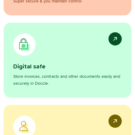
Super secure & you maintain control.
Digital safe
Store invoices, contracts and other documents easily and
securely in Doccle.