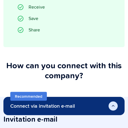
Receive
Save
Share
How can you connect with this
company?
Recommended
Connect via invitation e-mail
Invitation e-mail