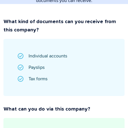
documents you can receive.
What kind of documents can you receive from
this company?
Individual accounts
Payslips
Tax forms
What can you do via this company?