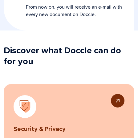
From now on, you will receive an e-mail with
every new document on Doccle.
Discover what Doccle can do
for you
Security & Privacy