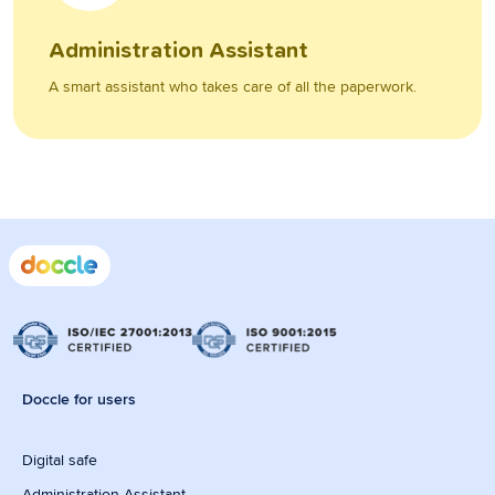
Administration Assistant
A smart assistant who takes care of all the paperwork.
Doccle for users
Digital safe
Administration Assistant