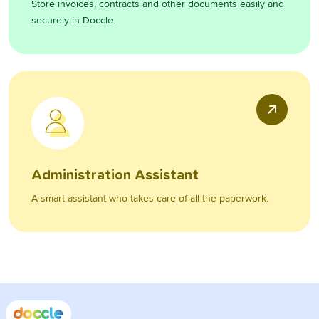
Store invoices, contracts and other documents easily and
securely in Doccle.
Administration Assistant
A smart assistant who takes care of all the paperwork.