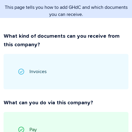
This page tells you how to add GHdC and which documents
you can receive.
What kind of documents can you receive from
this company?
Invoices
What can you do via this company?
Pay