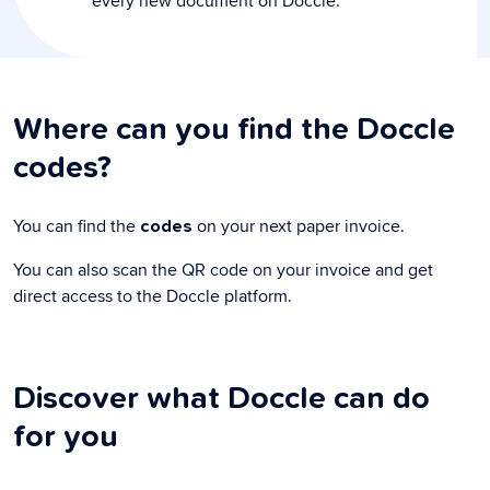
every new document on Doccle.
Where can you find the Doccle
codes?
You can find the
on your next paper invoice.
codes
You can also scan the QR code on your invoice and get
direct access to the Doccle platform.
Discover what Doccle can do
for you