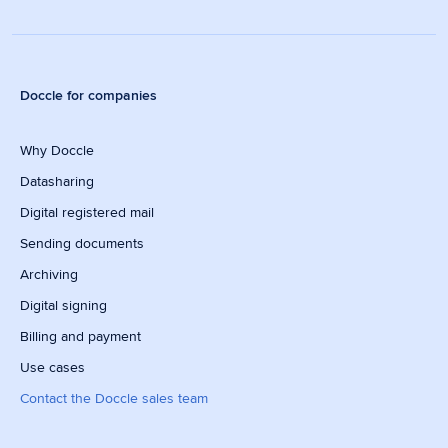
Doccle for companies
Why Doccle
Datasharing
Digital registered mail
Sending documents
Archiving
Digital signing
Billing and payment
Use cases
Contact the Doccle sales team