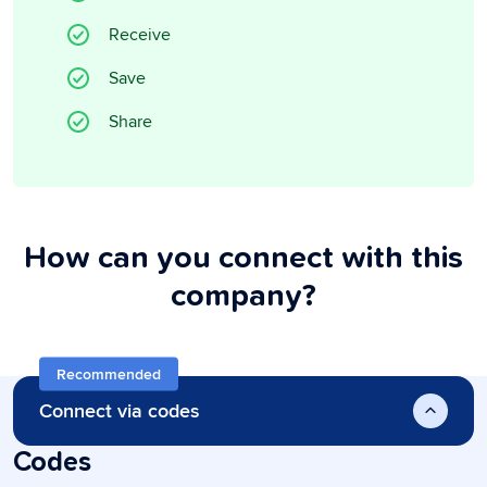
Receive
Save
Share
How can you connect with this
company?
Recommended
Connect via codes
Codes