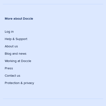
More about Doccle
Log in
Help & Support
About us
Blog and news
Working at Doccle
Press
Contact us
Protection & privacy