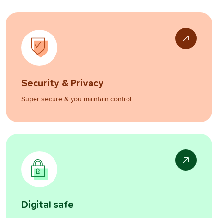
Security & Privacy
Super secure & you maintain control.
Digital safe