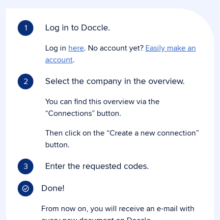
Log in to Doccle.
1
Log in
here
. No account yet?
Easily make an
account
.
Select the company in the overview.
2
You can find this overview via the
“Connections” button.
Then click on the “Create a new connection”
button.
Enter the requested codes.
3
Done!
From now on, you will receive an e-mail with