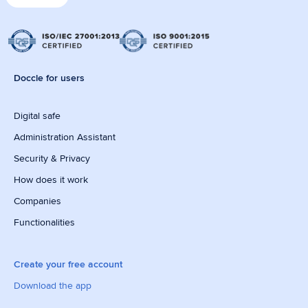
Doccle for users
Digital safe
Administration Assistant
Security & Privacy
How does it work
Companies
Functionalities
Create your free account
Download the app