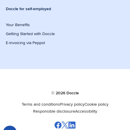
Doccle for self-employed
Your Benefits
Getting Started with Doccle
E-invoicing via Peppol
© 2026 Doccle
Terms and conditions
Privacy policy
Cookie policy
Responsible disclosure
Accessibility