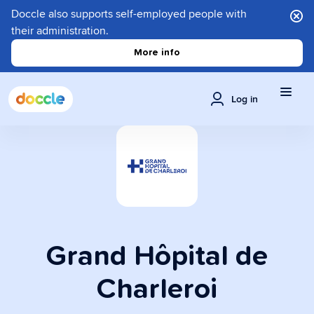
Doccle also supports self-employed people with
their administration.
More info
Log in
Grand Hôpital de
Charleroi