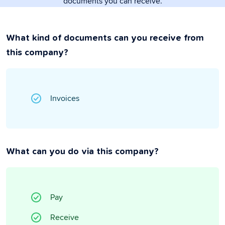
documents you can receive.
What kind of documents can you receive from
this company?
Invoices
What can you do via this company?
Pay
Receive