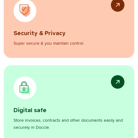
Security & Privacy
Super secure & you maintain control.
Digital safe
Store invoices, contracts and other documents easily and
securely in Doccle.