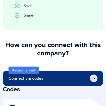
Save
Share
How can you connect with this
company?
Recommended
Connect via codes
Codes