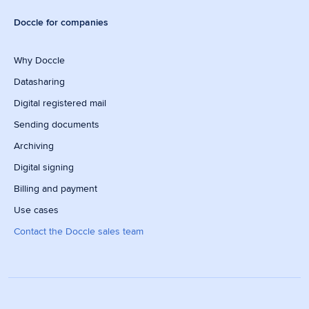
Doccle for companies
Why Doccle
Datasharing
Digital registered mail
Sending documents
Archiving
Digital signing
Billing and payment
Use cases
Contact the Doccle sales team