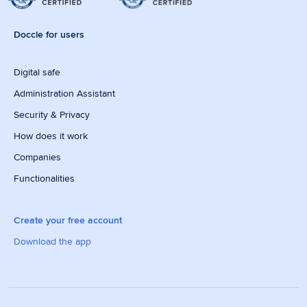
Doccle for users
Digital safe
Administration Assistant
Security & Privacy
How does it work
Companies
Functionalities
Create your free account
Download the app