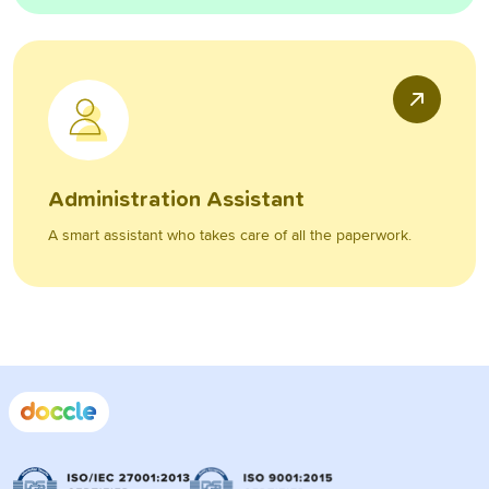
Administration Assistant
A smart assistant who takes care of all the paperwork.