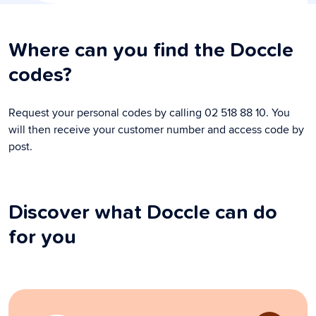
Where can you find the Doccle
codes?
Request your personal codes by calling 02 518 88 10. You
will then receive your customer number and access code by
post.
Discover what Doccle can do
for you