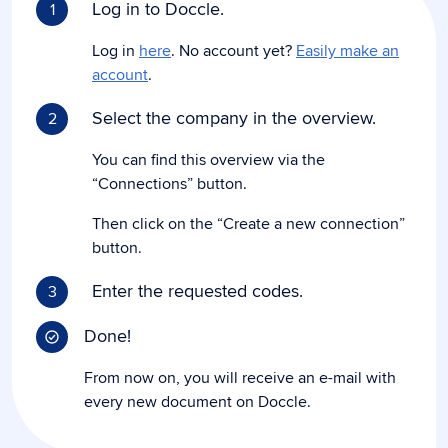
Log in to Doccle.
1
Log in
here
. No account yet?
Easily make an
account
.
Select the company in the overview.
2
You can find this overview via the
“Connections” button.
Then click on the “Create a new connection”
button.
Enter the requested codes.
3
Done!
From now on, you will receive an e-mail with
every new document on Doccle.