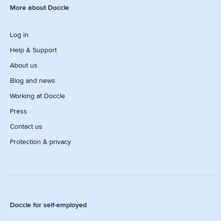
More about Doccle
Log in
Help & Support
About us
Blog and news
Working at Doccle
Press
Contact us
Protection & privacy
Doccle for self-employed