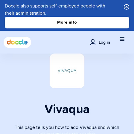
Doccle also supports self-employed people with
their administration.
More info
Log in
Vivaqua
This page tells you how to add Vivaqua and which