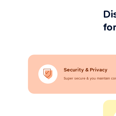
Di
fo
Security & Privacy
Super secure & you maintain con