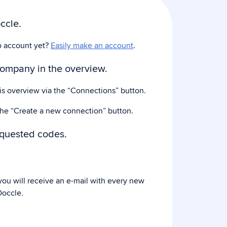
ccle.
o account yet?
Easily make an account
.
company in the overview.
his overview via the “Connections” button.
the “Create a new connection” button.
equested codes.
ou will receive an e-mail with every new
occle.