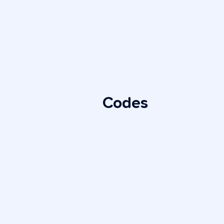
Codes