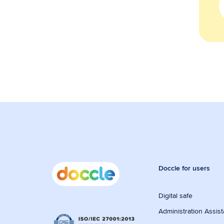
Doccle for users
Digital safe
Administration Assist