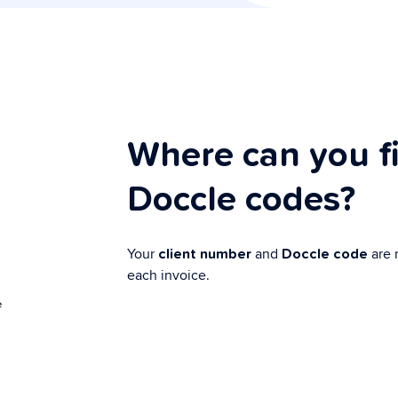
Where can you f
Doccle codes?
Your
and
are 
client number
Doccle code
each invoice.