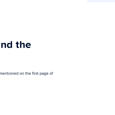
ind the
mentioned on the first page of