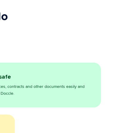
do
 safe
ces, contracts and other documents easily and
 Doccle.