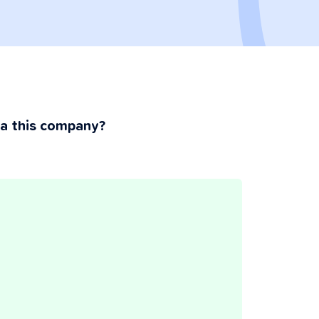
ia this company?