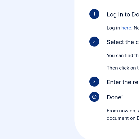
Log in to Do
1
Log in
here
. N
Select the 
2
You can find t
Then click on 
Enter the r
3
Done!
From now on, y
document on D