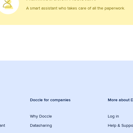
A smart assistant who takes care of all the paperwork.
Doccle for companies
More about D
Why Doccle
Log in
ant
Datasharing
Help & Suppo