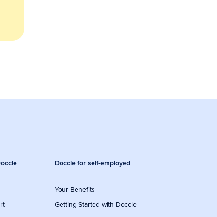
occle
Doccle for self-employed
Your Benefits
rt
Getting Started with Doccle