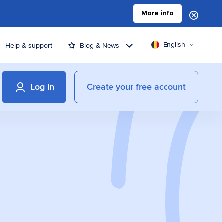
More info
English
Help & support
Blog & News
Log in
Create your free account