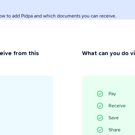
how to add Pidpa and which documents you can receive.
rivacy
ou maintain control.
eive from this
What can you do v
Pay
Receive
Save
Share