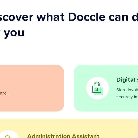
scover what Doccle can 
r you
Digital
Store invoi
trol.
securely in
Administration Assistant