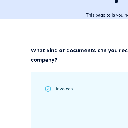
paperwork.
This page tells you 
Security & P
Super secure & y
What kind of documents can you rec
company?
Invoices