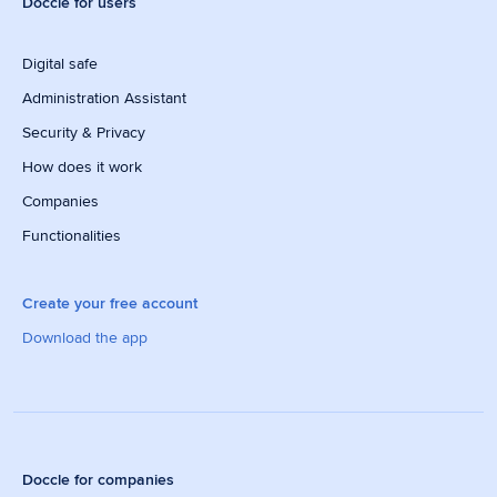
Doccle for users
Digital safe
Administration Assistant
Security & Privacy
How does it work
Companies
Functionalities
Create your free account
Download the app
Doccle for companies