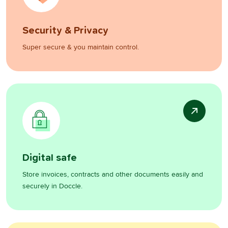
Security & Privacy
Super secure & you maintain control.
Digital safe
Store invoices, contracts and other documents easily and
securely in Doccle.