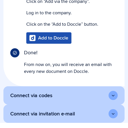
Click on “Add via the company”.
Log in to the company.
Click on the “Add to Doccle” button.
Done!
From now on, you will receive an email with
every new document on Doccle.
Connect via codes
Connect via invitation e-mail