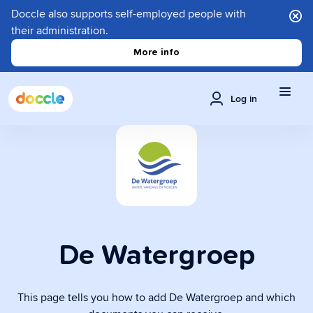
Doccle also supports self-employed people with
their administration.
More info
Log in
De Watergroep
This page tells you how to add De Watergroep and which