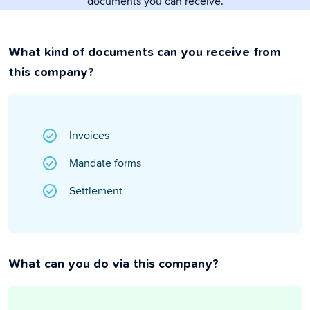
documents you can receive.
What kind of documents can you receive from
this company?
Invoices
Mandate forms
Settlement
What can you do via this company?