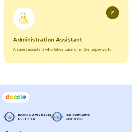
Administration Assistant
A smart assistant who takes care of all the paperwork.