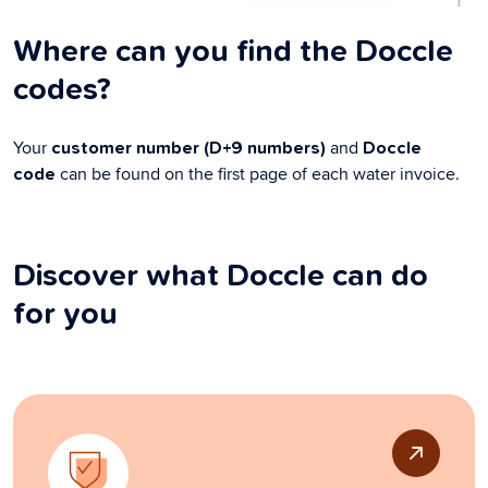
Where can you find the Doccle
codes?
Your
and
customer number (D+9 numbers)
Doccle
can be found on the first page of each water invoice.
code
Discover what Doccle can do
for you