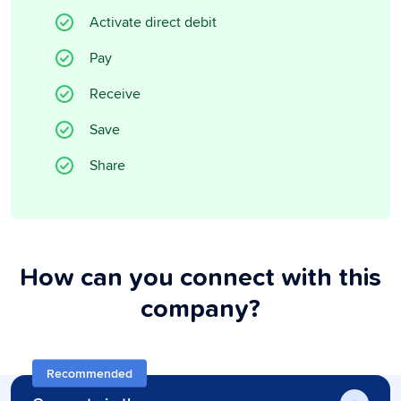
Activate direct debit
Pay
Receive
Save
Share
How can you connect with this
company?
Recommended