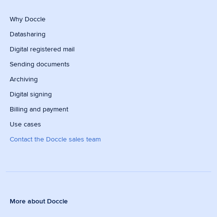
Why Doccle
Datasharing
Digital registered mail
Sending documents
Archiving
Digital signing
Billing and payment
Use cases
Contact the Doccle sales team
More about Doccle