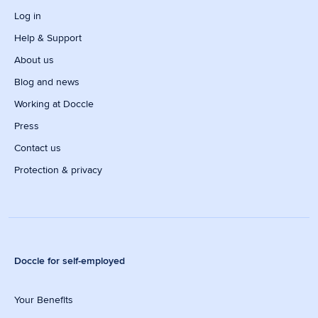
Log in
Help & Support
About us
Blog and news
Working at Doccle
Press
Contact us
Protection & privacy
Doccle for self-employed
Your Benefits