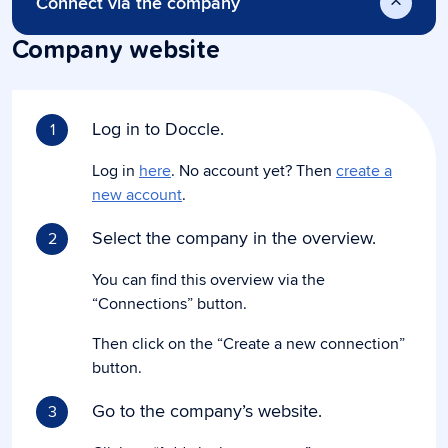
Connect via the company
Company website
Log in to Doccle.
1
Log in
here
. No account yet? Then
create a
new account
.
Select the company in the overview.
2
You can find this overview via the
“Connections” button.
Then click on the “Create a new connection”
button.
Go to the company’s website.
3