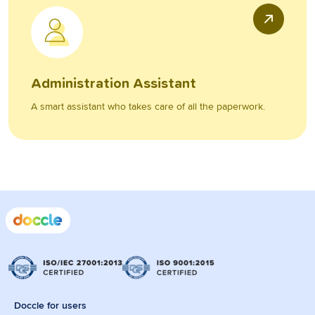
Administration Assistant
A smart assistant who takes care of all the paperwork.
Doccle for users