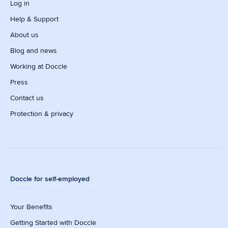
Log in
Help & Support
About us
Blog and news
Working at Doccle
Press
Contact us
Protection & privacy
Doccle for self-employed
Your Benefits
Getting Started with Doccle