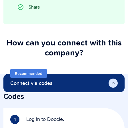
Share
How can you connect with this
company?
Recommended
Connect via codes
Codes
Log in to Doccle.
1