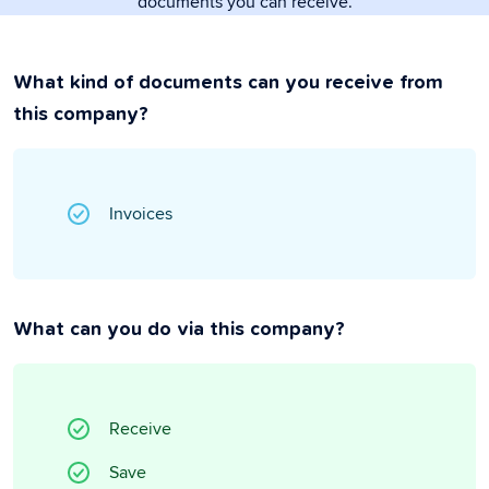
documents you can receive.
What kind of documents can you receive from
this company?
Invoices
What can you do via this company?
Receive
Save