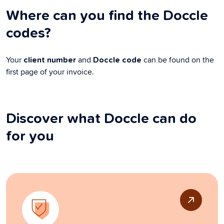
Where can you find the Doccle
codes?
Your
and
can be found on the
client number
Doccle code
first page of your invoice.
Discover what Doccle can do
for you