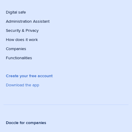
Digital safe
Administration Assistant
Security & Privacy
How does it work
Companies
Functionalities
Create your free account
Download the app
Doccle for companies