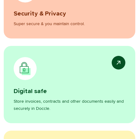
Security & Privacy
Super secure & you maintain control.
Digital safe
Store invoices, contracts and other documents easily and
securely in Doccle.