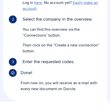
Log in
here
. No account yet?
Easily make an
account
.
Select the company in the overview.
2
You can find this overview via the
“Connections” button.
Then click on the “Create a new connection”
button.
Enter the requested codes.
3
Done!
From now on, you will receive an e-mail with
every new document on Doccle.