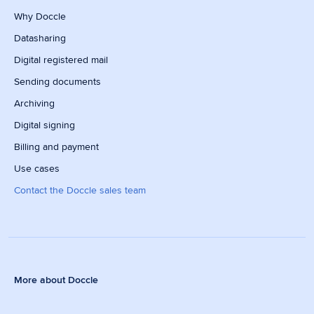
Why Doccle
Datasharing
Digital registered mail
Sending documents
Archiving
Digital signing
Billing and payment
Use cases
Contact the Doccle sales team
More about Doccle