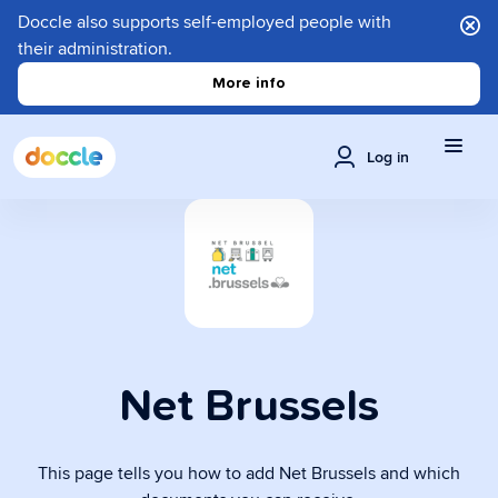
Doccle also supports self-employed people with
their administration.
More info
Log in
Net Brussels
This page tells you how to add Net Brussels and which