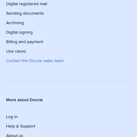
Digital registered mail
Sending documents
Archiving
Digital signing
Billing and payment
Use cases
Contact the Doccle sales team
More about Doccle
Log in
Help & Support
About us