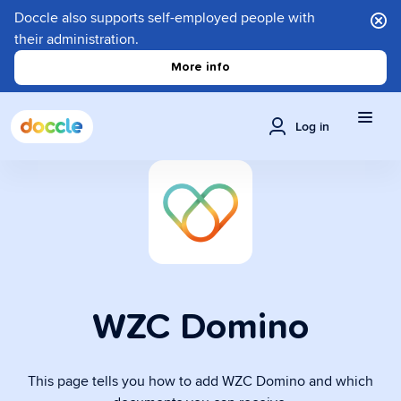
Doccle also supports self-employed people with
their administration.
More info
Log in
WZC Domino
This page tells you how to add WZC Domino and which