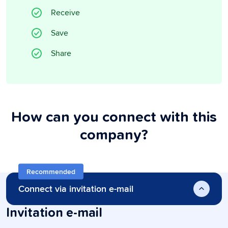
Receive
Save
Share
How can you connect with this
company?
Recommended
Connect via invitation e-mail
Invitation e-mail