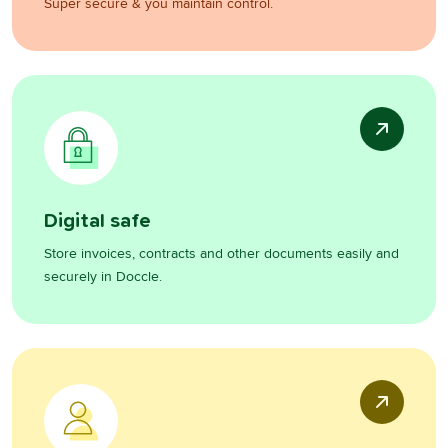
Super secure & you maintain control.
Digital safe
Store invoices, contracts and other documents easily and
securely in Doccle.