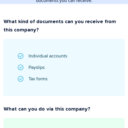
documents you can receive.
What kind of documents can you receive from
this company?
Individual accounts
Payslips
Tax forms
What can you do via this company?