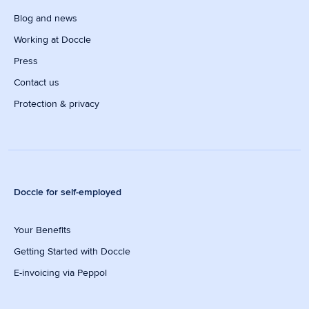
Blog and news
Working at Doccle
Press
Contact us
Protection & privacy
Doccle for self-employed
Your Benefits
Getting Started with Doccle
E-invoicing via Peppol