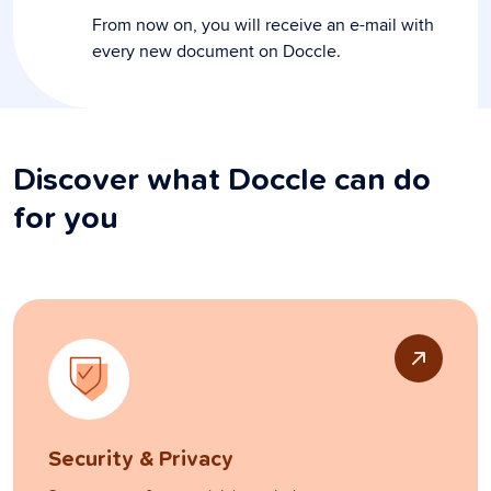
From now on, you will receive an e-mail with
every new document on Doccle.
Discover what Doccle can do
for you
Security & Privacy