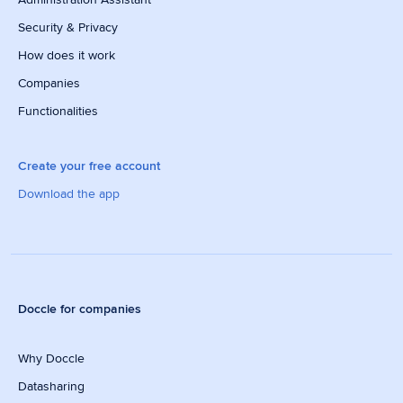
Security & Privacy
How does it work
Companies
Functionalities
Create your free account
Download the app
Doccle for companies
Why Doccle
Datasharing