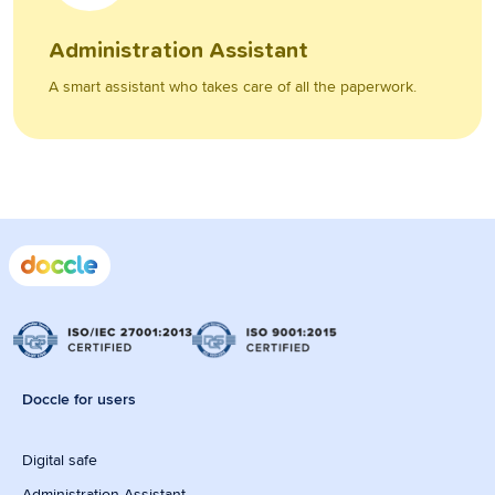
Administration Assistant
A smart assistant who takes care of all the paperwork.
Doccle for users
Digital safe
Administration Assistant