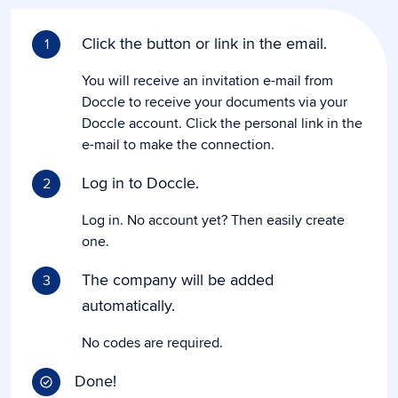
Click the button or link in the email.
1
You will receive an invitation e-mail from
Doccle to receive your documents via your
Doccle account. Click the personal link in the
e-mail to make the connection.
Log in to Doccle.
2
Log in. No account yet? Then easily create
one.
The company will be added
3
automatically.
No codes are required.
Done!