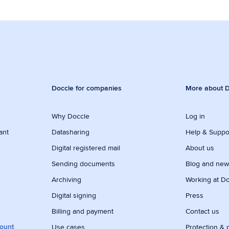
Doccle for companies
More about D
Why Doccle
Log in
ant
Datasharing
Help & Suppo
Digital registered mail
About us
Sending documents
Blog and ne
Archiving
Working at D
Digital signing
Press
Billing and payment
Contact us
count
Use cases
Protection & 