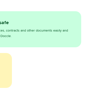
 safe
ces, contracts and other documents easily and
 Doccle.