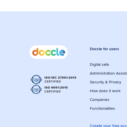
Doccle for users
Digital safe
Administration Assist
Security & Privacy
How does it work
Companies
Functionalities
Create your free ac