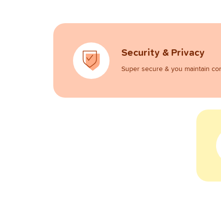
Security & Privacy
Super secure & you maintain con