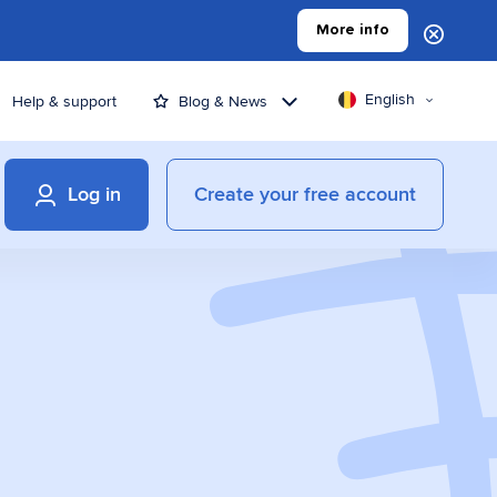
More info
English
Help & support
Blog & News
Log in
Create your free account