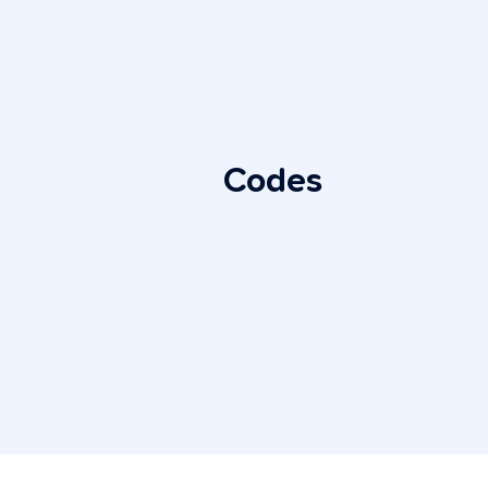
Codes