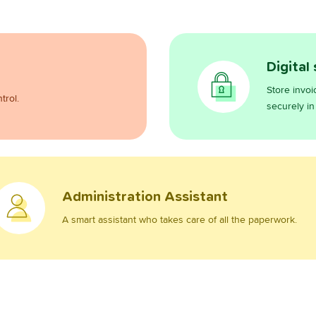
Digital
Store invoi
trol.
securely in
Administration Assistant
A smart assistant who takes care of all the paperwork.