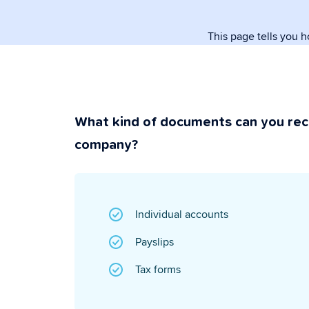
paperwork.
This page tells you 
Security & P
Super secure & y
What kind of documents can you rec
company?
Individual accounts
Payslips
Tax forms