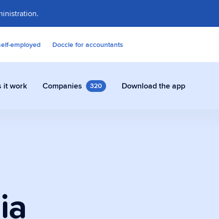
inistration.
self-employed
Doccle for accountants
 it work
Companies
Download the app
320
contracts and other documents
ly in Doccle.
ia
on Assistant
 who takes care of all the