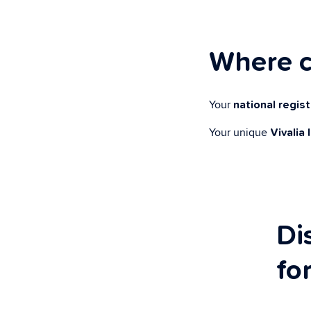
Where c
Your
national regis
Your unique
Vivalia 
Di
fo