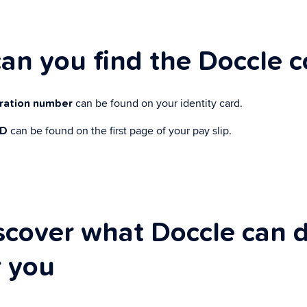
an you find the Doccle 
can be found on your identity card.
tration number
can be found on the first page of your pay slip.
ID
scover what Doccle can 
r you