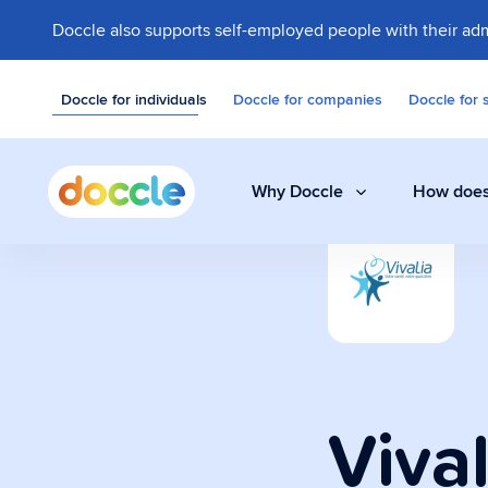
Doccle also supports self-employed people with their adm
Doccle for individuals
Doccle for companies
Doccle for 
Why Doccle
How does
Digital safe
Store invoices, 
easily and secure
Vival
Administrati
A smart assistant