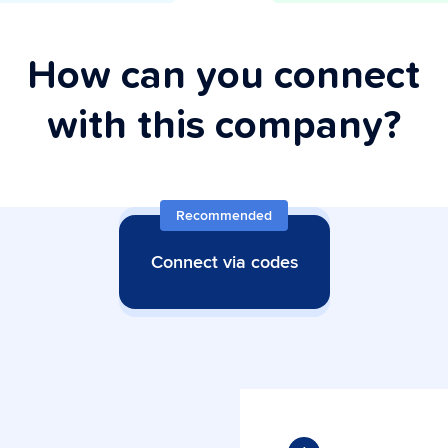
How can you connect
with this company?
Recommended
Connect via codes