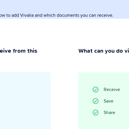
how to add Vivalia and which documents you can receive.
rivacy
ou maintain control.
eive from this
What can you do v
Receive
Save
Share