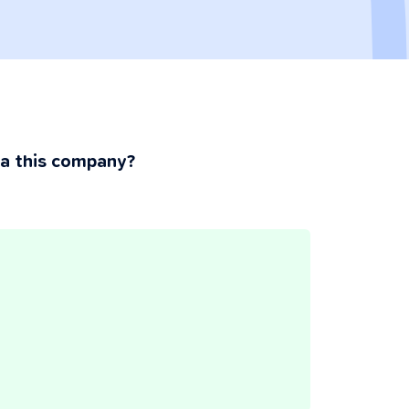
ia this company?