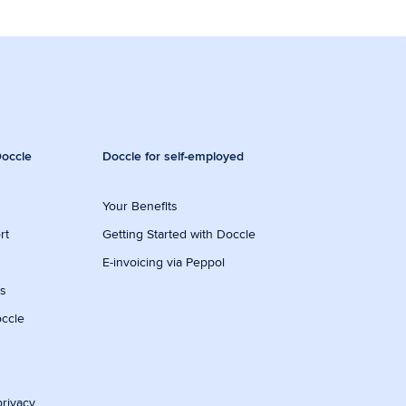
occle
Doccle for self-employed
Your Benefits
rt
Getting Started with Doccle
E-invoicing via Peppol
ws
occle
privacy