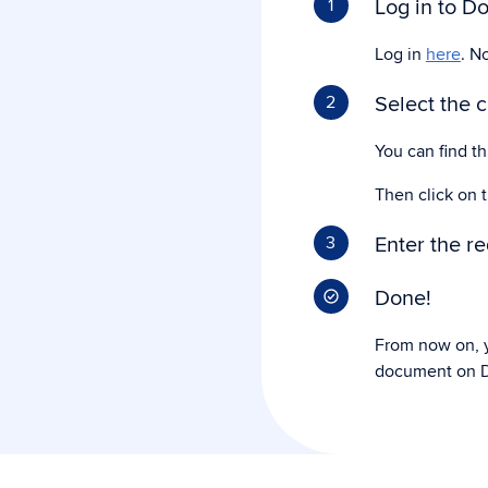
Log in to Do
1
Log in
here
. N
Select the 
2
You can find t
Then click on 
Enter the r
3
Done!
From now on, y
document on D