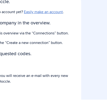
ccle.
o account yet?
Easily make an account
.
company in the overview.
his overview via the “Connections” button.
the “Create a new connection” button.
equested codes.
ou will receive an e-mail with every new
occle.