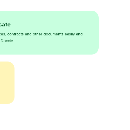
 safe
ces, contracts and other documents easily and
 Doccle.