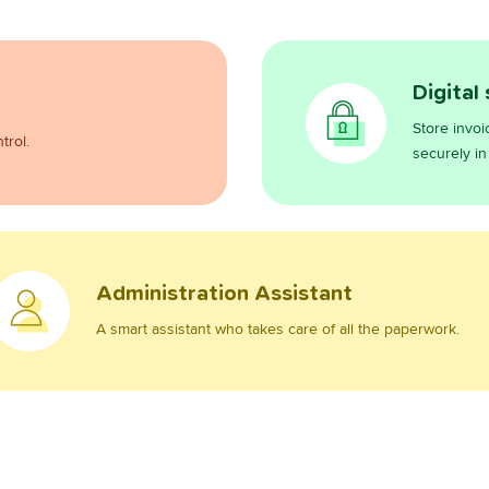
Digital
Store invoi
trol.
securely in
Administration Assistant
A smart assistant who takes care of all the paperwork.