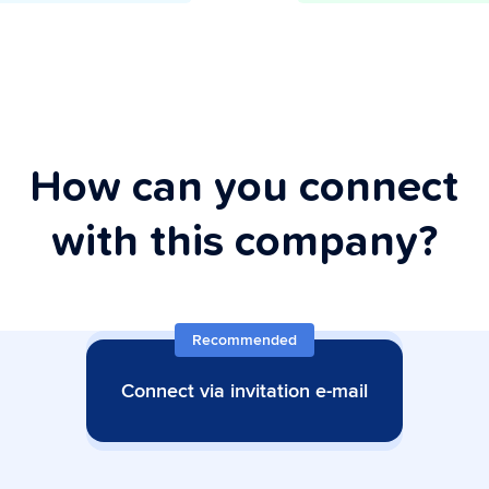
How can you connect
with this company?
Recommended
Connect via invitation e-mail