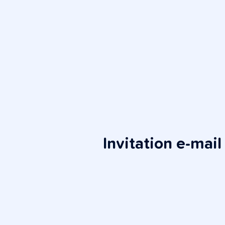
Invitation e-mail