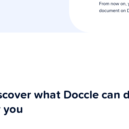
From now on, y
document on D
scover what Doccle can 
r you