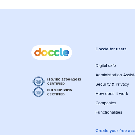
Doccle for users
Digital safe
Administration Assist
Security & Privacy
How does it work
Companies
Functionalities
Create your free ac