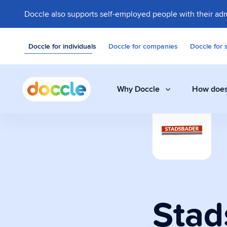
Doccle also supports self-employed people with their adm
Doccle for individuals
Doccle for companies
Doccle for 
Why Doccle
How does
Digital safe
Store invoices, 
easily and secure
Stad
Administrati
A smart assistant