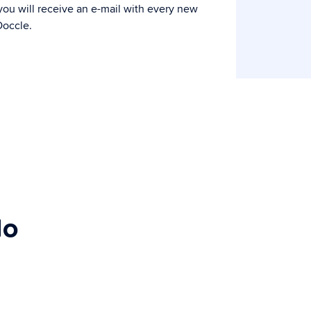
ou will receive an e-mail with every new
occle.
do