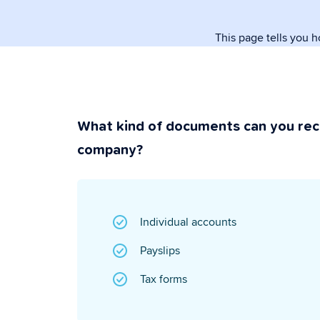
paperwork.
This page tells you 
Security & P
Super secure & y
What kind of documents can you rec
company?
Individual accounts
Payslips
Tax forms