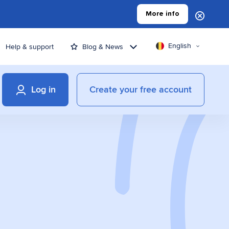
More info
English
Help & support
Blog & News
Log in
Create your free account