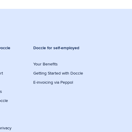
occle
Doccle for self-employed
Your Benefits
rt
Getting Started with Doccle
E-invoicing via Peppol
ws
occle
privacy