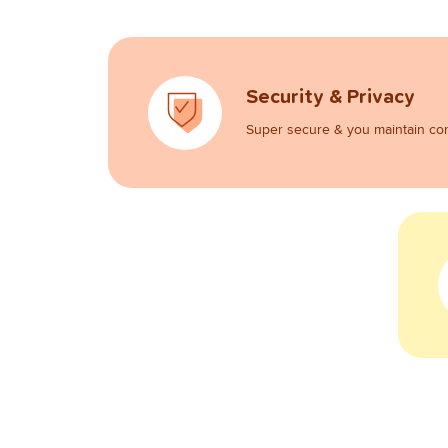
Security & Privacy
Super secure & you maintain con