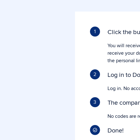
Click the bu
1
You will receiv
receive your d
the personal li
Log in to Do
2
Log in. No acc
The company
3
No codes are r
Done!