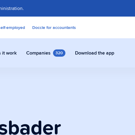
inistration.
self-employed
Doccle for accountants
 it work
Companies
Download the app
320
contracts and other documents
ly in Doccle.
sbader
on Assistant
 who takes care of all the