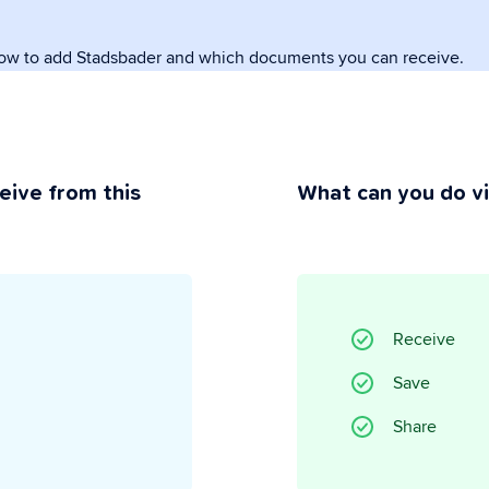
how to add Stadsbader and which documents you can receive.
rivacy
ou maintain control.
eive from this
What can you do v
Receive
Save
Share