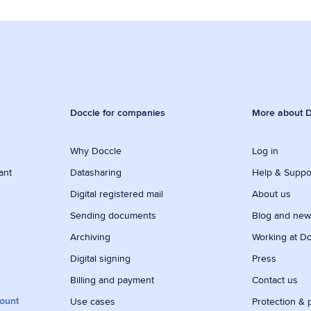
Doccle for companies
More about D
Why Doccle
Log in
ant
Datasharing
Help & Suppo
Digital registered mail
About us
Sending documents
Blog and ne
Archiving
Working at D
Digital signing
Press
Billing and payment
Contact us
count
Use cases
Protection & 