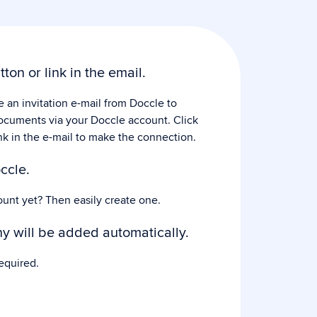
tton or link in the email.
e an invitation e-mail from Doccle to
ocuments via your Doccle account. Click
nk in the e-mail to make the connection.
ccle.
ount yet? Then easily create one.
 will be added automatically.
equired.