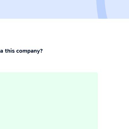
ia this company?