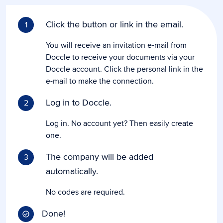
Click the button or link in the email.
1
You will receive an invitation e-mail from
Doccle to receive your documents via your
Doccle account. Click the personal link in the
e-mail to make the connection.
Log in to Doccle.
2
Log in. No account yet? Then easily create
one.
The company will be added
3
automatically.
No codes are required.
Done!