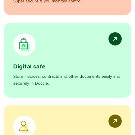
Super secure & you maintain control.
Digital safe
Store invoices, contracts and other documents easily and
securely in Doccle.