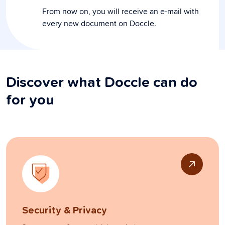
From now on, you will receive an e-mail with
every new document on Doccle.
Discover what Doccle can do
for you
Security & Privacy