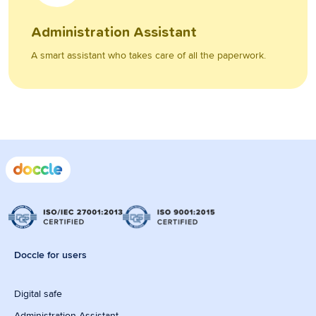
Administration Assistant
A smart assistant who takes care of all the paperwork.
Doccle for users
Digital safe
Administration Assistant