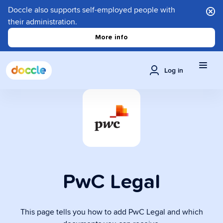
Doccle also supports self-employed people with
their administration.
More info
Log in
PwC Legal
This page tells you how to add PwC Legal and which