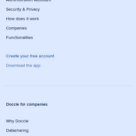
Security & Privacy
How does it work
Companies
Functionalities
Create your free account
Download the app
Doccle for companies
Why Doccle
Datasharing