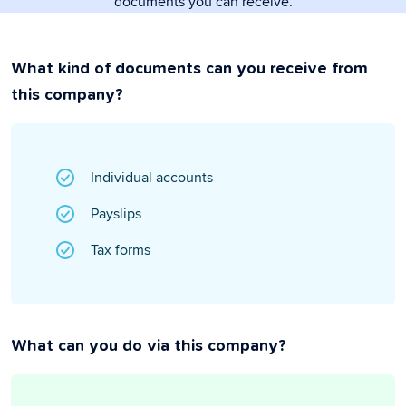
documents you can receive.
What kind of documents can you receive from
this company?
Individual accounts
Payslips
Tax forms
What can you do via this company?