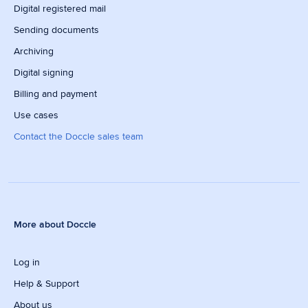
Digital registered mail
Sending documents
Archiving
Digital signing
Billing and payment
Use cases
Contact the Doccle sales team
More about Doccle
Log in
Help & Support
About us