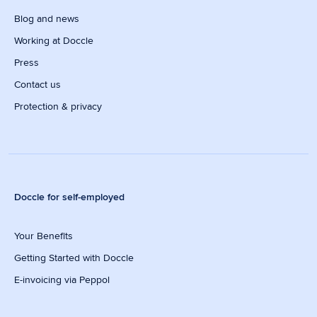
Blog and news
Working at Doccle
Press
Contact us
Protection & privacy
Doccle for self-employed
Your Benefits
Getting Started with Doccle
E-invoicing via Peppol