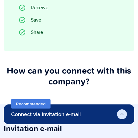
Receive
Save
Share
How can you connect with this
company?
Recommended
Connect via invitation e-mail
Invitation e-mail