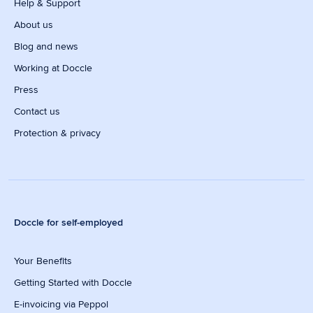
Help & Support
About us
Blog and news
Working at Doccle
Press
Contact us
Protection & privacy
Doccle for self-employed
Your Benefits
Getting Started with Doccle
E-invoicing via Peppol