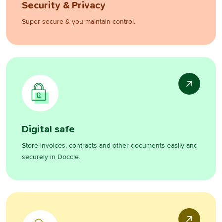
Security & Privacy
Super secure & you maintain control.
Digital safe
Store invoices, contracts and other documents easily and
securely in Doccle.