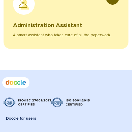
Administration Assistant
A smart assistant who takes care of all the paperwork.
Doccle for users