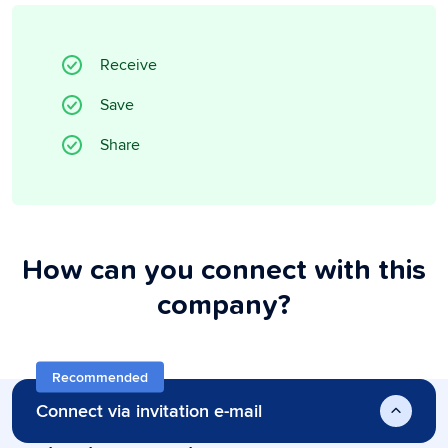
Receive
Save
Share
How can you connect with this
company?
Recommended
Connect via invitation e-mail