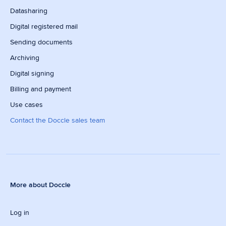
Datasharing
Digital registered mail
Sending documents
Archiving
Digital signing
Billing and payment
Use cases
Contact the Doccle sales team
More about Doccle
Log in