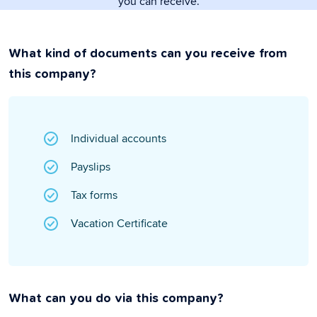
you can receive.
What kind of documents can you receive from
this company?
Individual accounts
Payslips
Tax forms
Vacation Certificate
What can you do via this company?