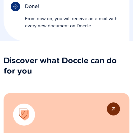
Done!
From now on, you will receive an e-mail with
every new document on Doccle.
Discover what Doccle can do
for you