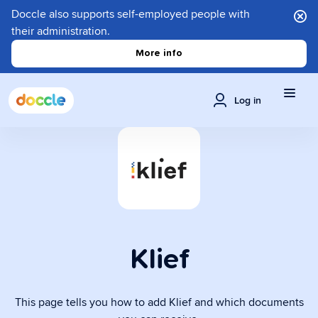
Doccle also supports self-employed people with
their administration.
More info
Log in
Klief
This page tells you how to add Klief and which documents