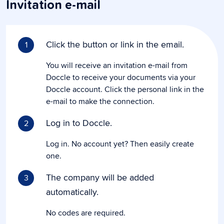
Invitation e-mail
Click the button or link in the email.
1
You will receive an invitation e-mail from
Doccle to receive your documents via your
Doccle account. Click the personal link in the
e-mail to make the connection.
Log in to Doccle.
2
Log in. No account yet? Then easily create
one.
The company will be added
3
automatically.
No codes are required.