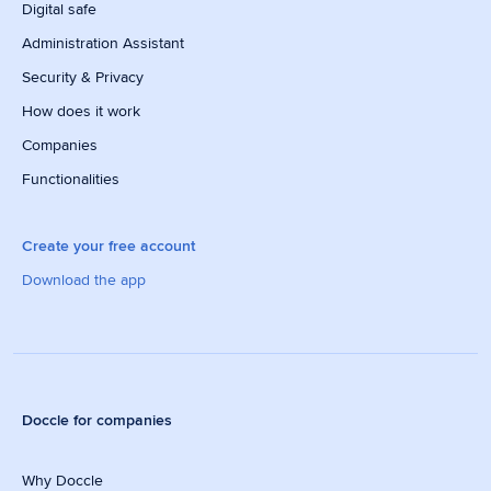
Digital safe
Administration Assistant
Security & Privacy
How does it work
Companies
Functionalities
Create your free account
Download the app
Doccle for companies
Why Doccle