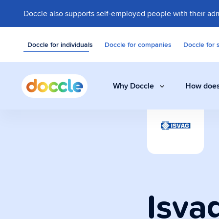
Doccle also supports self-employed people with their adm
Doccle for individuals
Doccle for companies
Doccle for 
Why Doccle
How does
Digital safe
Store invoices, 
easily and secure
Isva
Administrati
A smart assistant