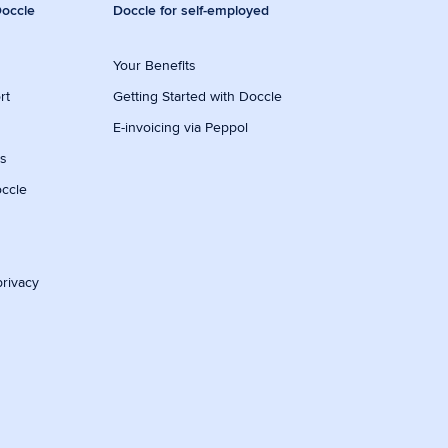
occle
Doccle for self-employed
Your Benefits
rt
Getting Started with Doccle
E-invoicing via Peppol
ws
occle
privacy