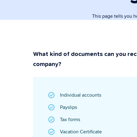
paperwork.
This page tells you 
Security & P
Super secure & y
What kind of documents can you rec
company?
Individual accounts
Payslips
Tax forms
Vacation Certificate