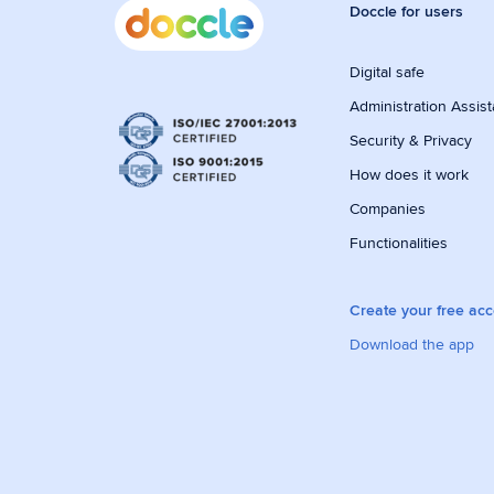
Doccle for users
Digital safe
Administration Assist
Security & Privacy
How does it work
Companies
Functionalities
Create your free ac
Download the app