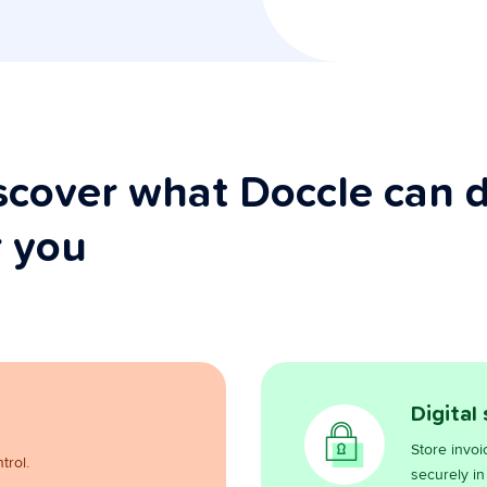
scover what Doccle can 
r you
Digital
Store invoi
trol.
securely in