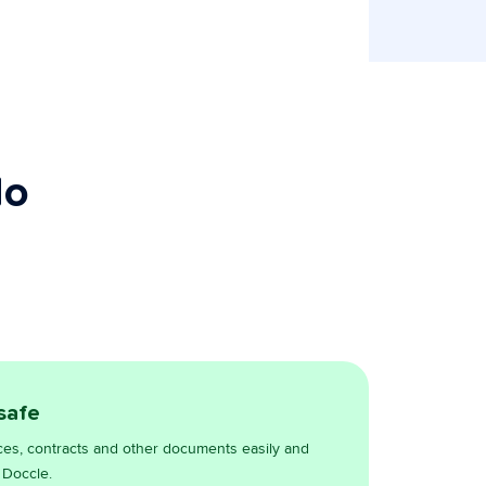
do
 safe
ces, contracts and other documents easily and
 Doccle.