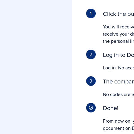
Click the bu
1
You will receiv
receive your d
the personal li
Log in to Do
2
Log in. No acc
The company
3
No codes are r
Done!
From now on, y
document on D