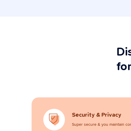
Di
fo
Security & Privacy
Super secure & you maintain con