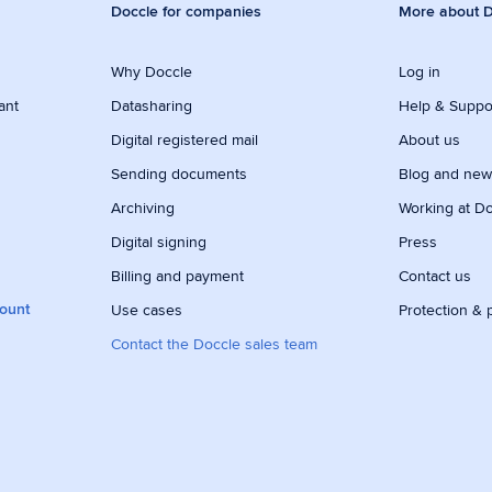
Doccle for companies
More about D
Why Doccle
Log in
ant
Datasharing
Help & Suppo
Digital registered mail
About us
Sending documents
Blog and ne
Archiving
Working at D
Digital signing
Press
Billing and payment
Contact us
count
Use cases
Protection & 
Contact the Doccle sales team