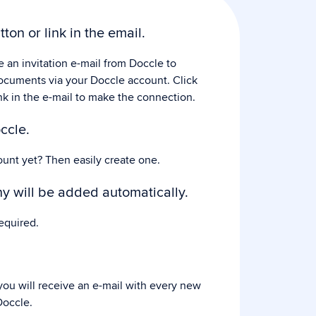
tton or link in the email.
e an invitation e-mail from Doccle to
ocuments via your Doccle account. Click
nk in the e-mail to make the connection.
ccle.
ount yet? Then easily create one.
 will be added automatically.
equired.
ou will receive an e-mail with every new
occle.