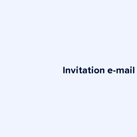
Invitation e-mail