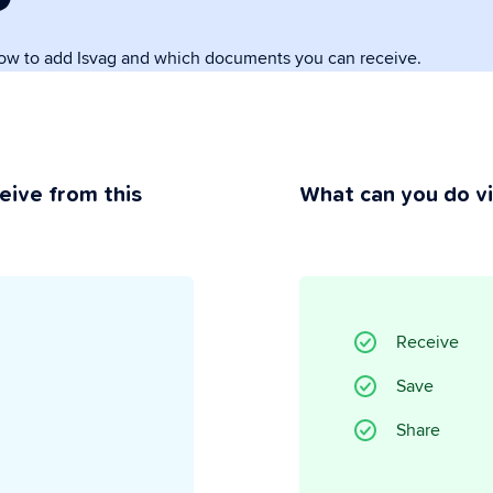
how to add Isvag and which documents you can receive.
rivacy
ou maintain control.
eive from this
What can you do v
Receive
Save
Share