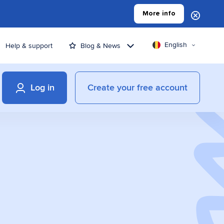
More info
English
Help & support
Blog & News
Log in
Create your free account