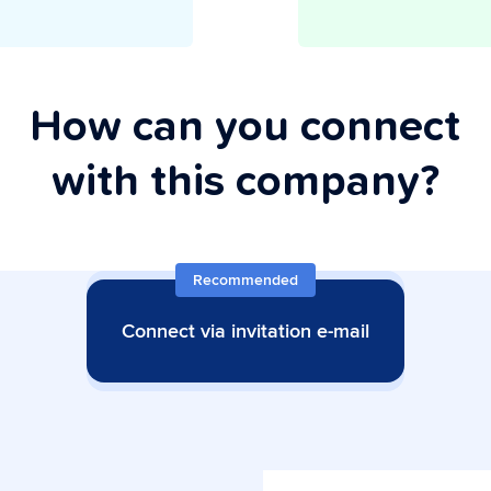
How can you connect
with this company?
Recommended
Connect via invitation e-mail