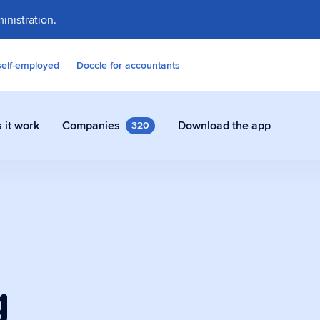
inistration.
self-employed
Doccle for accountants
 it work
Companies
Download the app
320
contracts and other documents
ly in Doccle.
g
on Assistant
 who takes care of all the