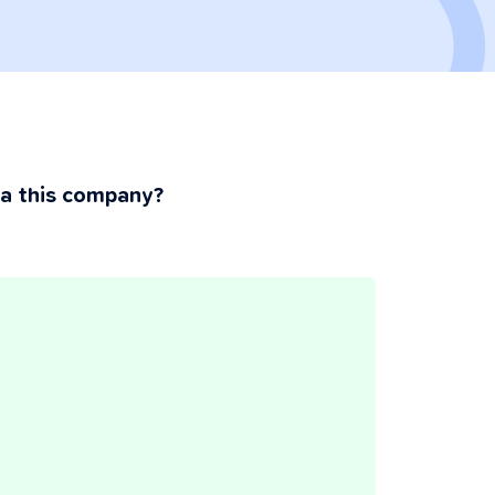
ia this company?