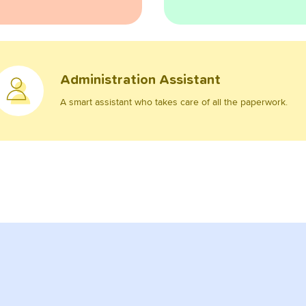
Administration Assistant
A smart assistant who takes care of all the paperwork.