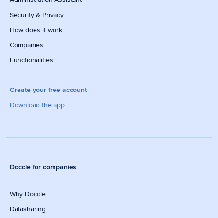
Security & Privacy
How does it work
Companies
Functionalities
Create your free account
Download the app
Doccle for companies
Why Doccle
Datasharing