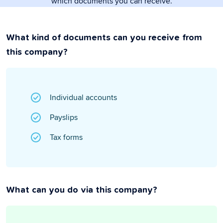
which documents you can receive.
What kind of documents can you receive from
this company?
Individual accounts
Payslips
Tax forms
What can you do via this company?