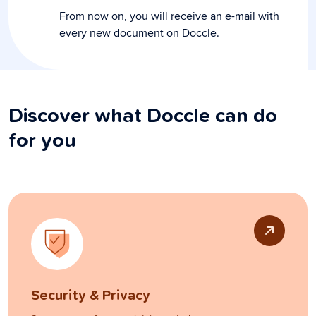
From now on, you will receive an e-mail with
every new document on Doccle.
Discover what Doccle can do
for you
Security & Privacy