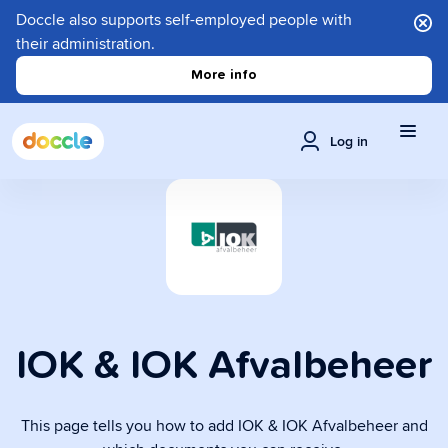
Doccle also supports self-employed people with
their administration.
More info
Log in
IOK & IOK Afvalbeheer
This page tells you how to add IOK & IOK Afvalbeheer and