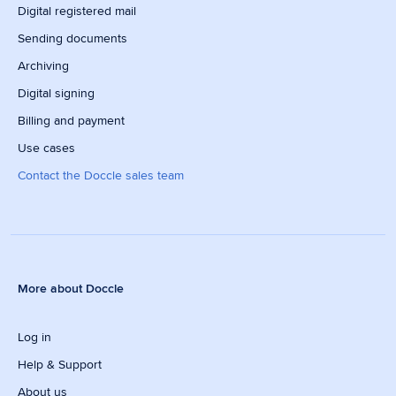
Digital registered mail
Sending documents
Archiving
Digital signing
Billing and payment
Use cases
Contact the Doccle sales team
More about Doccle
Log in
Help & Support
About us