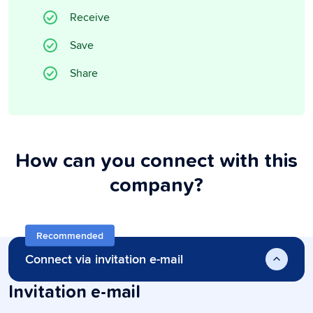
Receive
Save
Share
How can you connect with this
company?
Recommended
Connect via invitation e-mail
Invitation e-mail