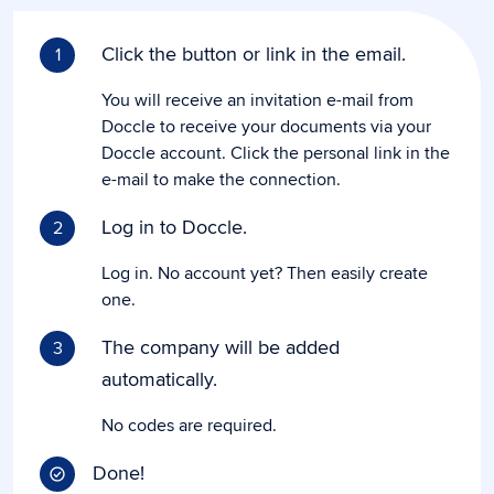
Click the button or link in the email.
1
You will receive an invitation e-mail from
Doccle to receive your documents via your
Doccle account. Click the personal link in the
e-mail to make the connection.
Log in to Doccle.
2
Log in. No account yet? Then easily create
one.
The company will be added
3
automatically.
No codes are required.
Done!