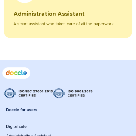
Administration Assistant
A smart assistant who takes care of all the paperwork.
Doccle for users
Digital safe
Administration Assistant