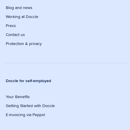
Blog and news
Working at Doccle
Press
Contact us
Protection & privacy
Doccle for self-employed
Your Benefits
Getting Started with Doccle
E-invoicing via Peppol