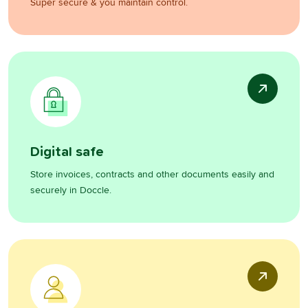
Super secure & you maintain control.
Digital safe
Store invoices, contracts and other documents easily and
securely in Doccle.