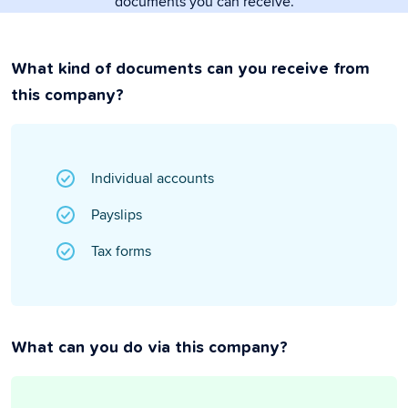
documents you can receive.
What kind of documents can you receive from
this company?
Individual accounts
Payslips
Tax forms
What can you do via this company?