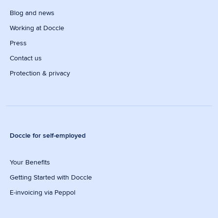
Blog and news
Working at Doccle
Press
Contact us
Protection & privacy
Doccle for self-employed
Your Benefits
Getting Started with Doccle
E-invoicing via Peppol