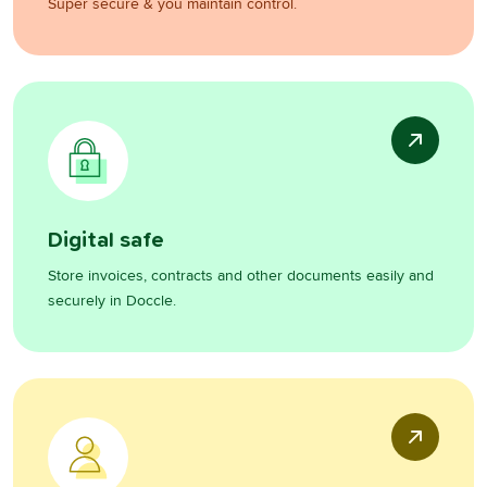
Super secure & you maintain control.
Digital safe
Store invoices, contracts and other documents easily and
securely in Doccle.