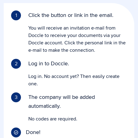
Click the button or link in the email.
1
You will receive an invitation e-mail from
Doccle to receive your documents via your
Doccle account. Click the personal link in the
e-mail to make the connection.
Log in to Doccle.
2
Log in. No account yet? Then easily create
one.
The company will be added
3
automatically.
No codes are required.
Done!