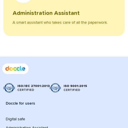
Administration Assistant
A smart assistant who takes care of all the paperwork.
Doccle for users
Digital safe
Administration Assistant