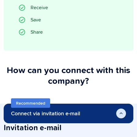
Receive
Save
Share
How can you connect with this
company?
Recommended
Connect via invitation e-mail
Invitation e-mail