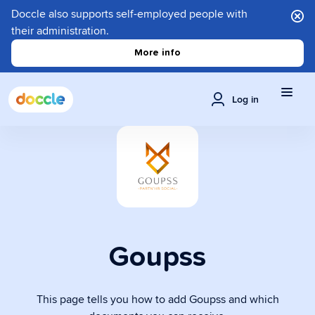
Doccle also supports self-employed people with
their administration.
More info
Log in
Goupss
This page tells you how to add Goupss and which