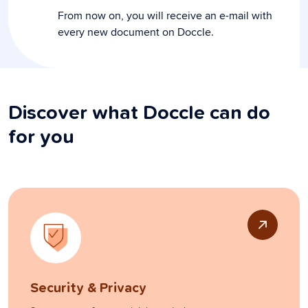
From now on, you will receive an e-mail with
every new document on Doccle.
Discover what Doccle can do
for you
Security & Privacy