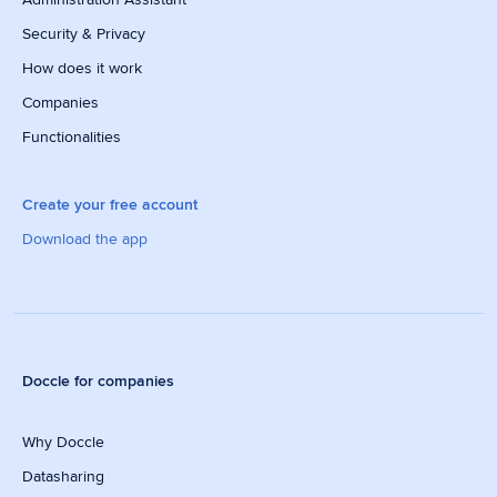
Security & Privacy
How does it work
Companies
Functionalities
Create your free account
Download the app
Doccle for companies
Why Doccle
Datasharing