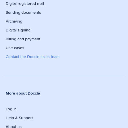
Digital registered mail
Sending documents
Archiving
Digital signing
Billing and payment
Use cases
Contact the Doccle sales team
More about Doccle
Log in
Help & Support
About us