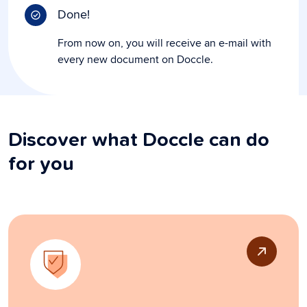
Done!
From now on, you will receive an e-mail with
every new document on Doccle.
Discover what Doccle can do
for you