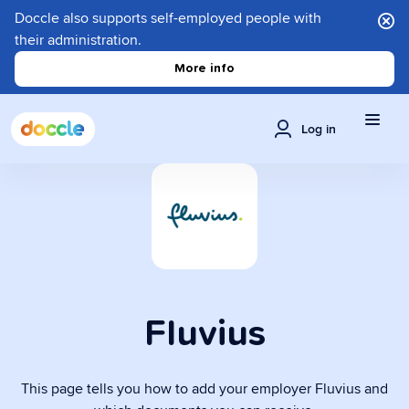
Doccle also supports self-employed people with
their administration.
More info
Log in
Fluvius
This page tells you how to add your employer Fluvius and