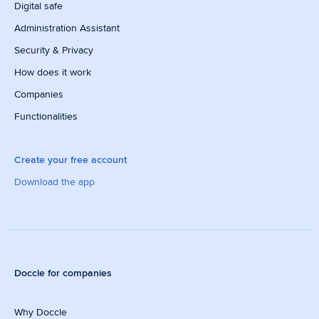
Digital safe
Administration Assistant
Security & Privacy
How does it work
Companies
Functionalities
Create your free account
Download the app
Doccle for companies
Why Doccle