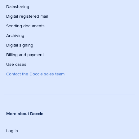
Datasharing
Digital registered mail
Sending documents
Archiving
Digital signing
Billing and payment
Use cases
Contact the Doccle sales team
More about Doccle
Log in