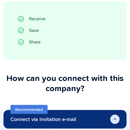
Receive
Save
Share
How can you connect with this
company?
Recommended
Connect via invitation e-mail