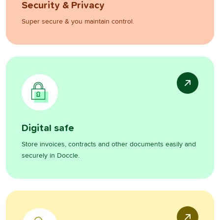
Security & Privacy
Super secure & you maintain control.
Digital safe
Store invoices, contracts and other documents easily and
securely in Doccle.