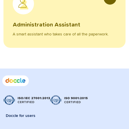
Administration Assistant
A smart assistant who takes care of all the paperwork.
Doccle for users