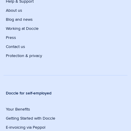
Help & Support
About us
Blog and news
Working at Doccle
Press
Contact us
Protection & privacy
Doccle for self-employed
Your Benefits
Getting Started with Doccle
E-invoicing via Peppol