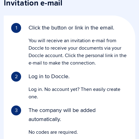
Invitation e-mail
Click the button or link in the email.
1
You will receive an invitation e-mail from
Doccle to receive your documents via your
Doccle account. Click the personal link in the
e-mail to make the connection.
Log in to Doccle.
2
Log in. No account yet? Then easily create
one.
The company will be added
3
automatically.
No codes are required.