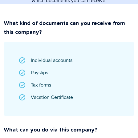
which documents you can receive.
What kind of documents can you receive from
this company?
Individual accounts
Payslips
Tax forms
Vacation Certificate
What can you do via this company?