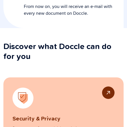
From now on, you will receive an e-mail with
every new document on Doccle.
Discover what Doccle can do
for you
Security & Privacy