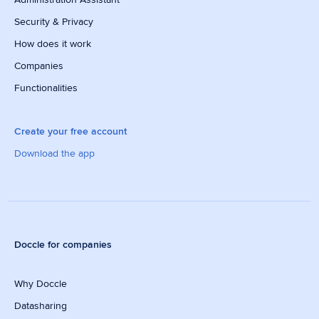
Security & Privacy
How does it work
Companies
Functionalities
Create your free account
Download the app
Doccle for companies
Why Doccle
Datasharing