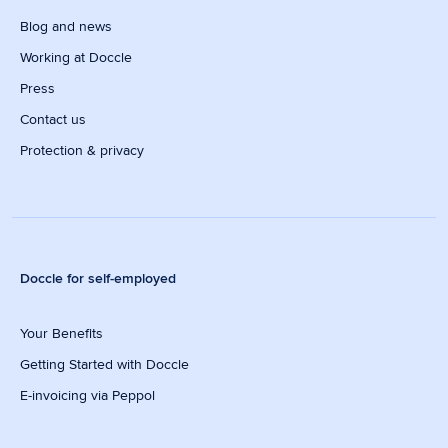
Blog and news
Working at Doccle
Press
Contact us
Protection & privacy
Doccle for self-employed
Your Benefits
Getting Started with Doccle
E-invoicing via Peppol