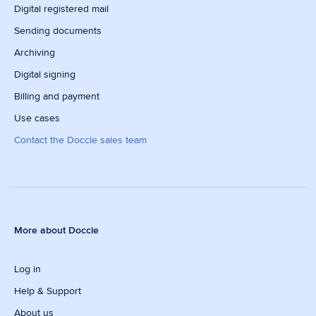
Digital registered mail
Sending documents
Archiving
Digital signing
Billing and payment
Use cases
Contact the Doccle sales team
More about Doccle
Log in
Help & Support
About us