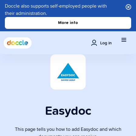
Doccle also supports self-employed people with
their administration.
More info
Log in
Easydoc
This page tells you how to add Easydoc and which