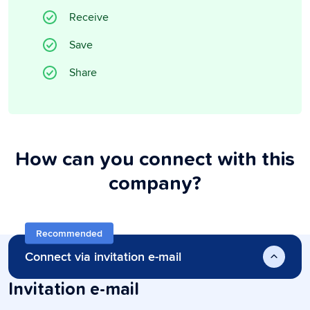
Receive
Save
Share
How can you connect with this
company?
Recommended
Connect via invitation e-mail
Invitation e-mail