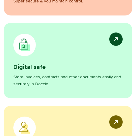
Super secure & you maintain control.
Digital safe
Store invoices, contracts and other documents easily and
securely in Doccle.