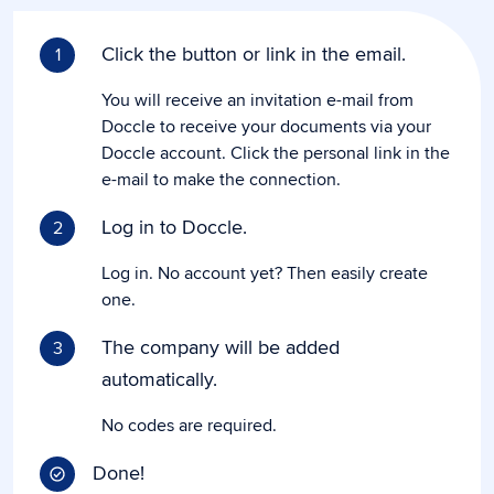
Click the button or link in the email.
1
You will receive an invitation e-mail from
Doccle to receive your documents via your
Doccle account. Click the personal link in the
e-mail to make the connection.
Log in to Doccle.
2
Log in. No account yet? Then easily create
one.
The company will be added
3
automatically.
No codes are required.
Done!