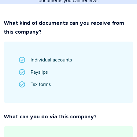
documents you can receive.
What kind of documents can you receive from
this company?
Individual accounts
Payslips
Tax forms
What can you do via this company?