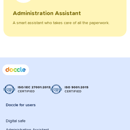
Administration Assistant
A smart assistant who takes care of all the paperwork.
Doccle for users
Digital safe
Administration Assistant