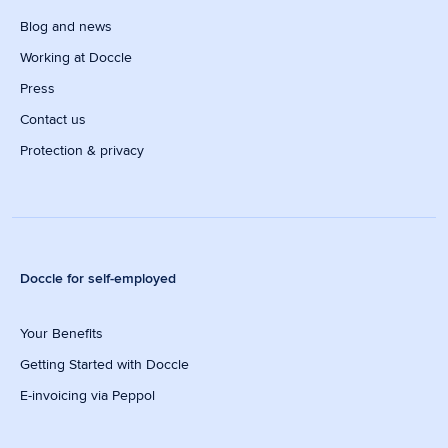
Blog and news
Working at Doccle
Press
Contact us
Protection & privacy
Doccle for self-employed
Your Benefits
Getting Started with Doccle
E-invoicing via Peppol