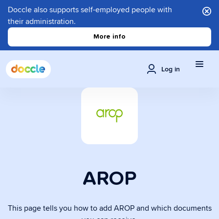
Doccle also supports self-employed people with
their administration.
More info
Log in
AROP
This page tells you how to add AROP and which documents