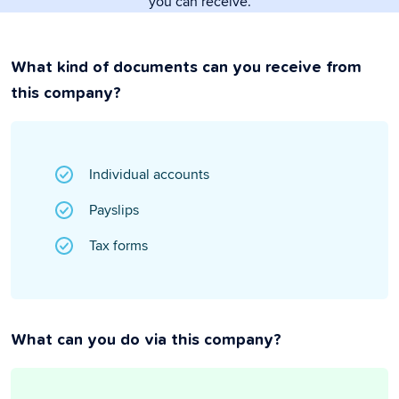
you can receive.
What kind of documents can you receive from
this company?
Individual accounts
Payslips
Tax forms
What can you do via this company?