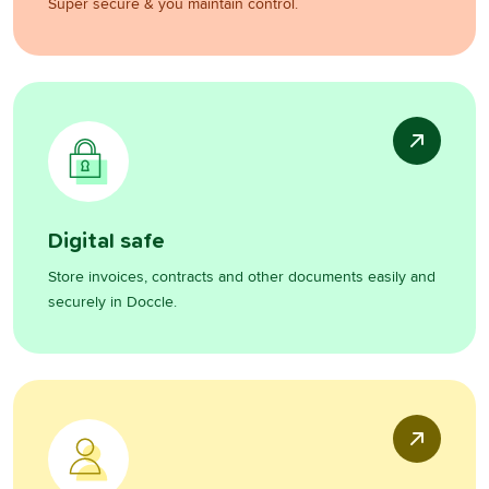
Super secure & you maintain control.
Digital safe
Store invoices, contracts and other documents easily and
securely in Doccle.