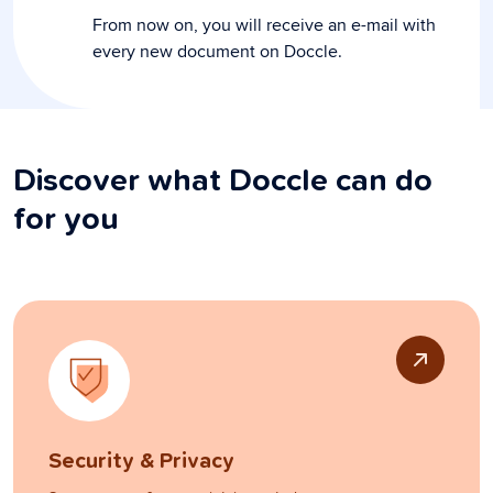
From now on, you will receive an e-mail with
every new document on Doccle.
Discover what Doccle can do
for you
Security & Privacy