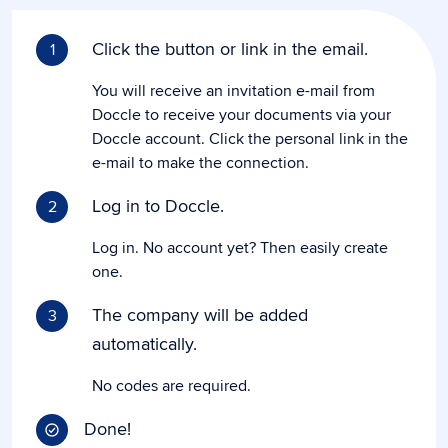
Click the button or link in the email.
1
You will receive an invitation e-mail from
Doccle to receive your documents via your
Doccle account. Click the personal link in the
e-mail to make the connection.
Log in to Doccle.
2
Log in. No account yet? Then easily create
one.
The company will be added
3
automatically.
No codes are required.
Done!