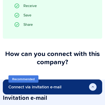
Receive
Save
Share
How can you connect with this
company?
Recommended
Connect via invitation e-mail
Invitation e-mail