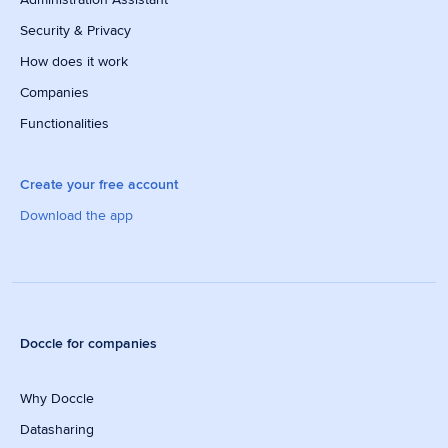
Security & Privacy
How does it work
Companies
Functionalities
Create your free account
Download the app
Doccle for companies
Why Doccle
Datasharing