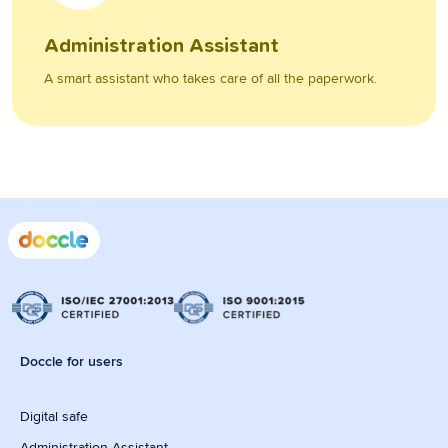
Administration Assistant
A smart assistant who takes care of all the paperwork.
Doccle for users
Digital safe
Administration Assistant