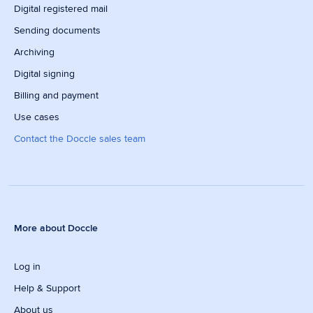
Digital registered mail
Sending documents
Archiving
Digital signing
Billing and payment
Use cases
Contact the Doccle sales team
More about Doccle
Log in
Help & Support
About us