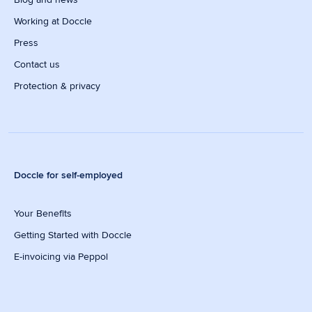
Working at Doccle
Press
Contact us
Protection & privacy
Doccle for self-employed
Your Benefits
Getting Started with Doccle
E-invoicing via Peppol