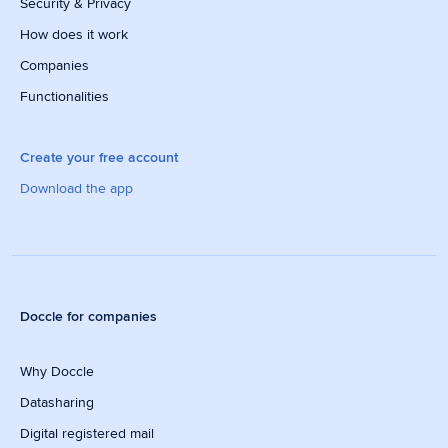
Security & Privacy
How does it work
Companies
Functionalities
Create your free account
Download the app
Doccle for companies
Why Doccle
Datasharing
Digital registered mail