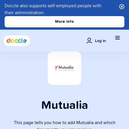
Doccle also supports self-employed people with
their administration.
More info
Log in
Mutualia
This page tells you how to add Mutualia and which