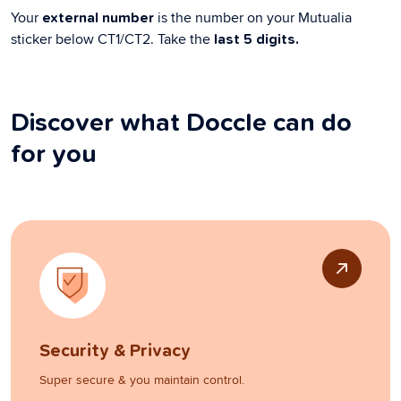
Your
is the number on your Mutualia
external number
sticker below CT1/CT2. Take the
last 5 digits.
Discover what Doccle can do
for you
Security & Privacy
Super secure & you maintain control.