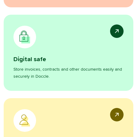
Digital safe
Store invoices, contracts and other documents easily and
securely in Doccle.