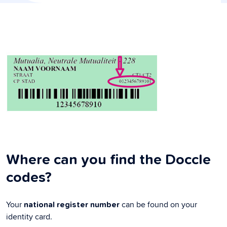
Where can you find the Doccle
codes?
Your
can be found on your
national register number
identity card.