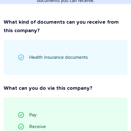
documents you can receive.
What kind of documents can you receive from
this company?
Health insurance documents
What can you do via this company?
Pay
Receive