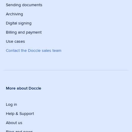
Sending documents
Archiving
Digital signing
Billing and payment
Use cases
Contact the Doccle sales team
More about Doccle
Log in
Help & Support
About us
Blog and news