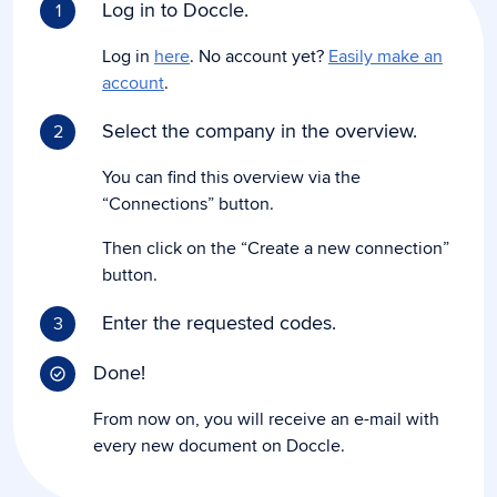
Log in to Doccle.
1
Log in
here
. No account yet?
Easily make an
account
.
Select the company in the overview.
2
You can find this overview via the
“Connections” button.
Then click on the “Create a new connection”
button.
Enter the requested codes.
3
Done!
From now on, you will receive an e-mail with
every new document on Doccle.