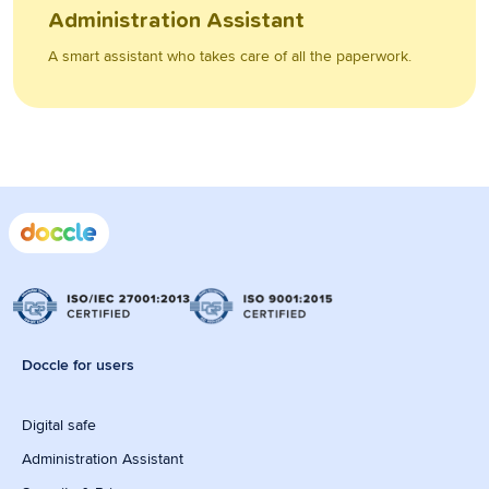
Administration Assistant
A smart assistant who takes care of all the paperwork.
Doccle for users
Digital safe
Administration Assistant