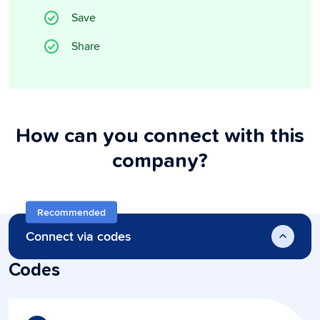
Save
Share
How can you connect with this
company?
Recommended
Connect via codes
Codes