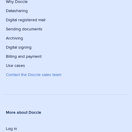
Why Doccle
Datasharing
Digital registered mail
Sending documents
Archiving
Digital signing
Billing and payment
Use cases
Contact the Doccle sales team
More about Doccle
Log in