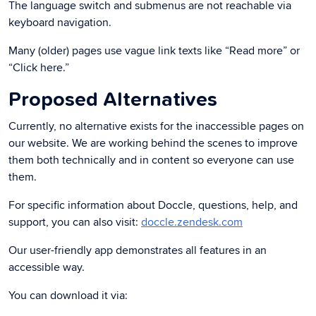
The language switch and submenus are not reachable via
keyboard navigation.
Many (older) pages use vague link texts like “Read more” or
“Click here.”
Proposed Alternatives
Currently, no alternative exists for the inaccessible pages on
our website. We are working behind the scenes to improve
them both technically and in content so everyone can use
them.
For specific information about Doccle, questions, help, and
support, you can also visit:
doccle.zendesk.com
Our user-friendly app demonstrates all features in an
accessible way.
You can download it via: