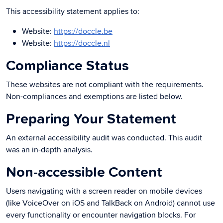
This accessibility statement applies to:
Website:
https://doccle.be
Website:
https://doccle.nl
Compliance Status
These websites are not compliant with the requirements.
Non-compliances and exemptions are listed below.
Preparing Your Statement
An external accessibility audit was conducted. This audit
was an in-depth analysis.
Non-accessible Content
Users navigating with a screen reader on mobile devices
(like VoiceOver on iOS and TalkBack on Android) cannot use
every functionality or encounter navigation blocks. For