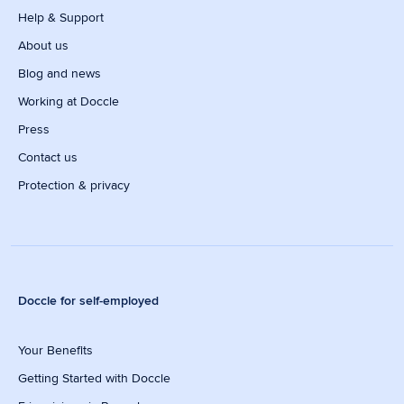
Help & Support
About us
Blog and news
Working at Doccle
Press
Contact us
Protection & privacy
Doccle for self-employed
Your Benefits
Getting Started with Doccle