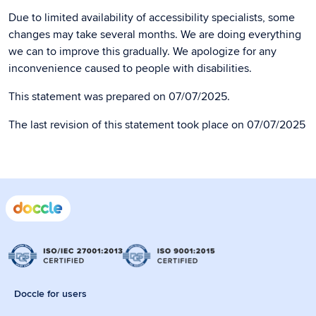
Due to limited availability of accessibility specialists, some
changes may take several months. We are doing everything
we can to improve this gradually. We apologize for any
inconvenience caused to people with disabilities.
This statement was prepared on 07/07/2025.
The last revision of this statement took place on 07/07/2025
Doccle for users