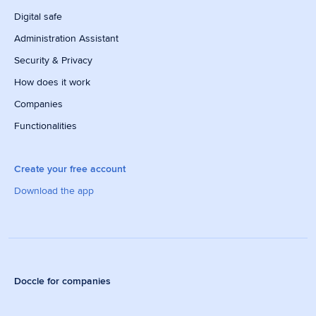
Digital safe
Administration Assistant
Security & Privacy
How does it work
Companies
Functionalities
Create your free account
Download the app
Doccle for companies