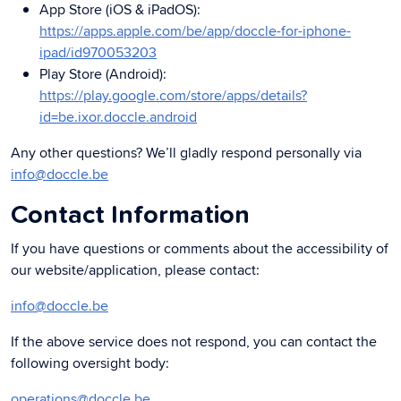
App Store (iOS & iPadOS):
https://apps.apple.com/be/app/doccle-for-iphone-
ipad/id970053203
Play Store (Android):
https://play.google.com/store/apps/details?
id=be.ixor.doccle.android
Any other questions? We’ll gladly respond personally via
info@doccle.be
Contact Information
If you have questions or comments about the accessibility of
our website/application, please contact:
info@doccle.be
If the above service does not respond, you can contact the
following oversight body:
operations@doccle.be