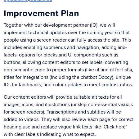
Improvement Plan
Together with our development partner (IO), we will
implement technical updates over the coming year so that
people using a screen reader can fully access the site. This
includes enabling submenus and navigation, adding aria-
labels, options for blocks and UI components such as
buttons, allowing content editors to set labels, converting
non-semantic code to proper formats (like ul and ol for lists),
titles for integrations (including the chatbot Doccy), unique
IDs for landmarks, and color updates to meet contrast ratios.
Our content editors will provide suitable alt texts for all
images, icons, and illustrations (or skip non-essential visuals
for screen readers). Transcriptions and subtitles will be
added to videos. They will also review each page for correct
heading use and replace vague link texts like ‘Click here’
with clear labels indicating what to expect.