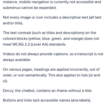
instance, mobile navigation is currently not accessible and
submenus cannot be expanded.
Not every image or icon includes a descriptive text (alt text
and/or title).
The text contrast (such as titles and descriptions) on the
colored blocks (yellow, blue, green, and orange) does not
meet WCAG 2.2 (Level AA) standards.
Videos do not always provide captions, so a transcript is not
always available.
On various pages, headings are applied incorrectly, out of
order, or non-semantically. This also applies to lists (ol and
ul).
Doccy, the chatbot, contains an iframe without a title.
Buttons and links lack accessible names (aria-labels).