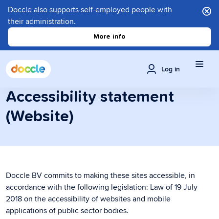
Doccle also supports self-employed people with
their administration.
More info
Log in
Accessibility statement
(Website)
Doccle BV commits to making these sites accessible, in
accordance with the following legislation: Law of 19 July
2018 on the accessibility of websites and mobile
applications of public sector bodies.