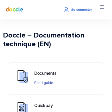
Se connecter
Doccle – Documentation
technique (EN)
Documents
Read guide
Quickpay