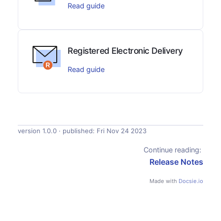
Read guide
Registered Electronic Delivery
Read guide
version 1.0.0 · published:
Fri Nov 24 2023
Continue reading:
Release Notes
Made with
Docsie.io